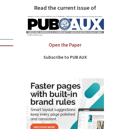
Read the current issue of
Open the Paper
Subscribe to PUB AUX