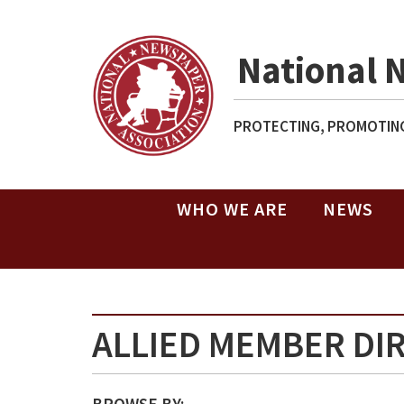
National 
PROTECTING, PROMOTING
WHO WE ARE
NEWS
ALLIED MEMBER DI