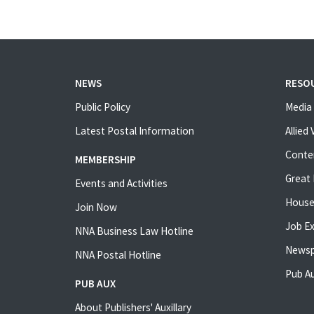
NEWS
RESO
Public Policy
Media 
Latest Postal Information
Allied
Conte
MEMBERSHIP
Great 
Events and Activities
House
Join Now
Job E
NNA Business Law Hotline
Newsp
NNA Postal Hotline
Pub Au
PUB AUX
About Publishers' Auxillary