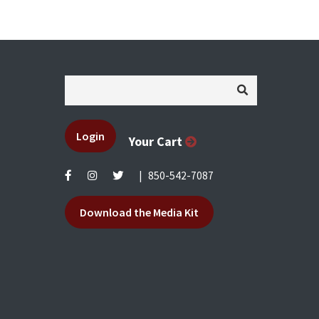
Login
Your Cart
|
850-542-7087
Download the Media Kit