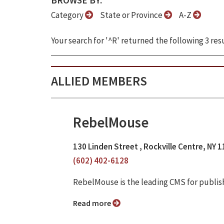
BROWSE BY:
Category
State or Province
A-Z
Your search for '^R' returned the following 3 resu
ALLIED MEMBERS
RebelMouse
130 Linden Street , Rockville Centre, NY 
(602) 402-6128
RebelMouse is the leading CMS for publis
Read more