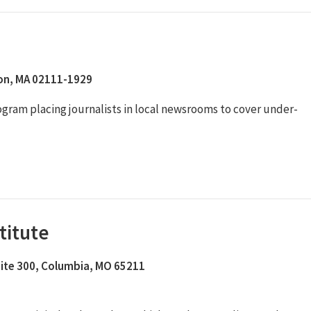
ton, MA 02111-1929
rogram placing journalists in local newsrooms to cover under-
titute
Suite 300, Columbia, MO 65211