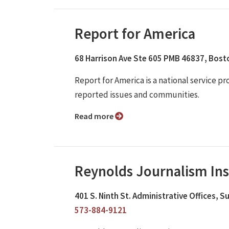
Report for America
68 Harrison Ave Ste 605 PMB 46837, Bos
Report for America is a national service p
reported issues and communities.
Read more
Reynolds Journalism Ins
401 S. Ninth St. Administrative Offices, 
573-884-9121