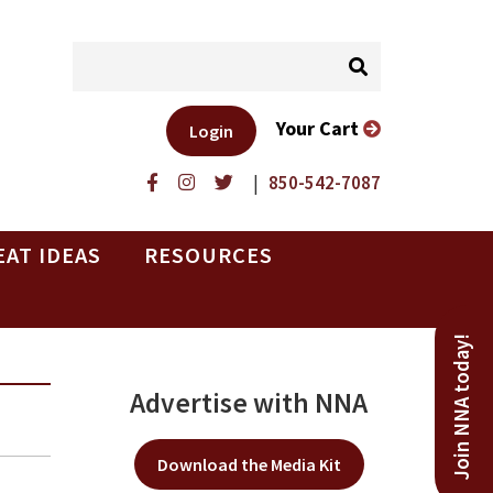
Your Cart
Login
|
850-542-7087
EAT IDEAS
RESOURCES
Join NNA today!
Advertise with NNA
Download the Media Kit