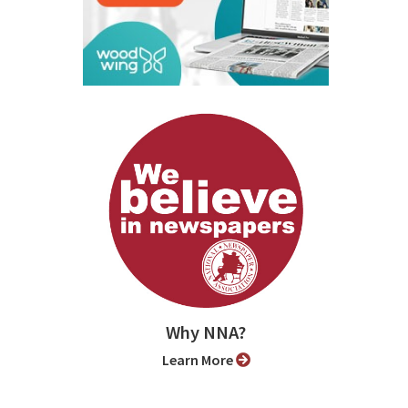
Why NNA?
Learn More