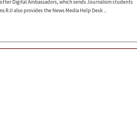
otter Digital Ambassadors, which sends Journalism students
ms.RJI also provides the News Media Help Desk ...