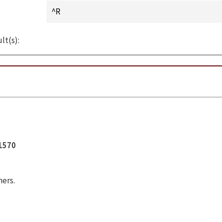
lt(s):
11570
hers.