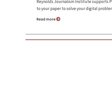
Reynolds Journalism Institute supports P
to your paper to solve your digital proble
Read more