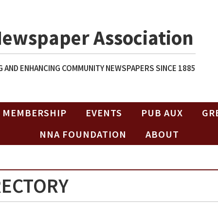
Newspaper Association
 AND ENHANCING COMMUNITY NEWSPAPERS SINCE 1885
MEMBERSHIP
EVENTS
PUB AUX
GR
NNA FOUNDATION
ABOUT
RECTORY