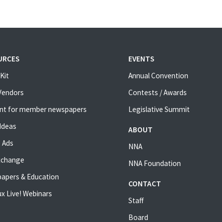
URCES
EVENTS
Kit
Annual Convention
 Vendors
Contests / Awards
nt for member newspapers
Legislative Summit
Ideas
ABOUT
 Ads
NNA
xchange
NNA Foundation
apers & Education
CONTACT
x Live! Webinars
Staff
Board