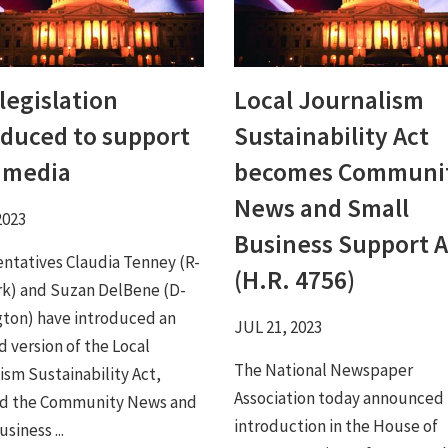
legislation
Local Journalism
oduced to support
Sustainability Act
l media
becomes Communi
News and Small
2023
Business Support A
ntatives Claudia Tenney (R-
(H.R. 4756)
k) and Suzan DelBene (D-
ton) have introduced an
JUL 21, 2023
 version of the Local
The National Newspaper
ism Sustainability Act,
Association today announced
d the Community News and
introduction in the House of
siness ...