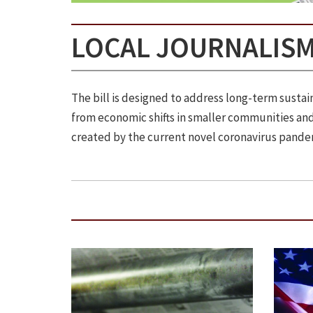
LOCAL JOURNALISM
The bill is designed to address long-term sust
from economic shifts in smaller communities and 
created by the current novel coronavirus pande