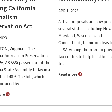
ng California
APR 1, 2023
nalism
Active proposals are now pend
ervation Act
several states, including New
Maryland, Wisconsin and
2023
Connecticut, to mirror ideas 
ON, Virginia ⁠— The
LJSA. Among them are to pro
nia Journalism Preservation
tax credits to help local busi
PA, AB 886) passed out of the
to ...
nia State Assembly today in a
Read more
te of 46-6. The bill, which
oduced by ...
ore