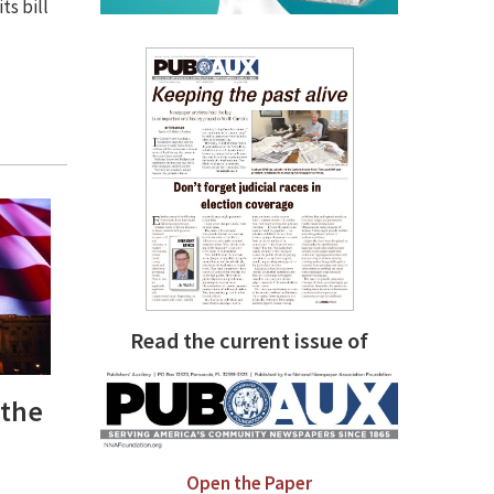
ts bill
Read the current issue of
 the
Open the Paper