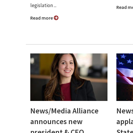
legislation ...
Read m
Read more
News/Media Alliance
News
announces new
appl
president & CEO,
Stat