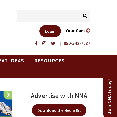
Your Cart
Login
|
850-542-7087
EAT IDEAS
RESOURCES
Join NNA today!
Advertise with NNA
Download the Media Kit