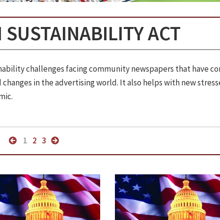
 SUSTAINABILITY ACT
ainability challenges facing community newspapers that have c
changes in the advertising world. It also helps with new stress
mic.
1
2
3