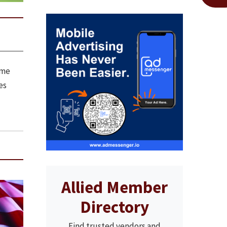
ome
es
Allied Member
Directory
Find trusted vendors and