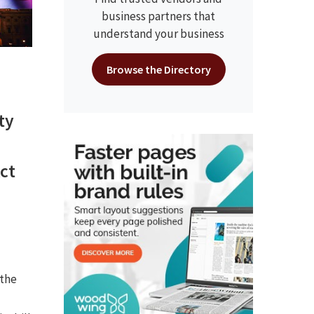
business partners that
understand your business
Browse the Directory
ty
ct
 the