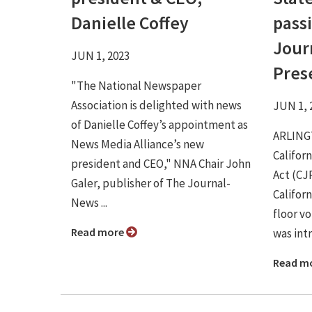
Danielle Coffey
passi
Jour
JUN 1, 2023
Pres
"The National Newspaper
Association is delighted with news
JUN 1, 
of Danielle Coffey’s appointment as
ARLINGT
News Media Alliance’s new
Califor
president and CEO," NNA Chair John
Act (CJ
Galer, publisher of The Journal-
Califor
News ...
floor vo
Read more
was intr
Read m