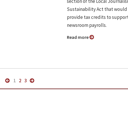
section of the Local Journali
Sustainability Act that would
provide tax credits to suppor
newsroom payrolls.
Read more
1
2
3