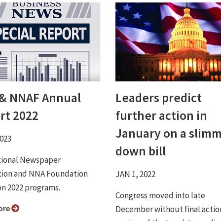
& NNAF Annual
Leaders predict
rt 2022
further action in
January on a slim
2023
down bill
tional Newspaper
tion and NNA Foundation
JAN 1, 2022
on 2022 programs.
Congress moved into late
ore
December without final actio