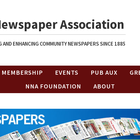
Newspaper Association
 AND ENHANCING COMMUNITY NEWSPAPERS SINCE 1885
MEMBERSHIP
EVENTS
PUB AUX
GR
NNA FOUNDATION
ABOUT