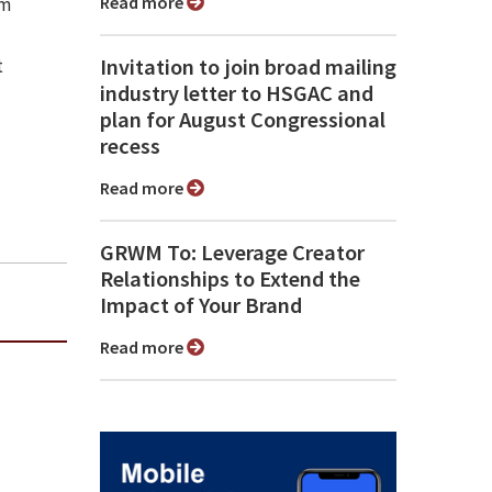
Read more
sm
Invitation to join broad mailing
t
industry letter to HSGAC and
plan for August Congressional
recess
Read more
GRWM To: Leverage Creator
Relationships to Extend the
Impact of Your Brand
Read more