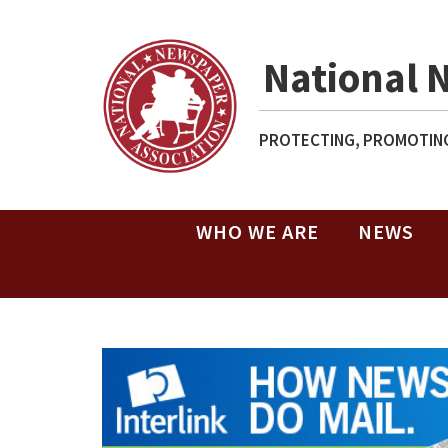
National 
PROTECTING, PROMOTING
WHO WE ARE
NEWS