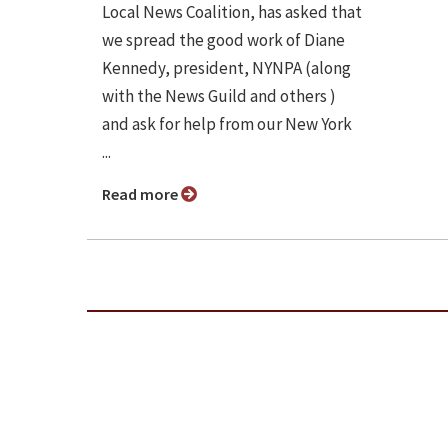
Local News Coalition, has asked that
we spread the good work of Diane
Kennedy, president, NYNPA (along
with the News Guild and others )
and ask for help from our New York
...
Read more