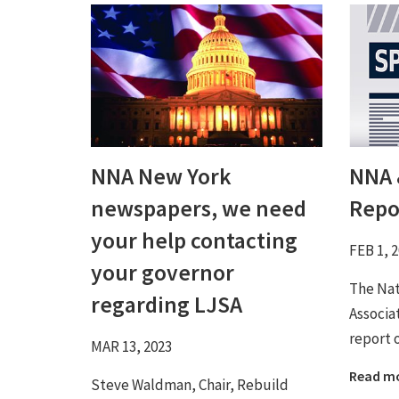
NNA New York
NNA 
newspapers, we need
Repo
your help contacting
FEB 1, 
your governor
The Na
regarding LJSA
Associa
report 
MAR 13, 2023
Read m
Steve Waldman, Chair, Rebuild