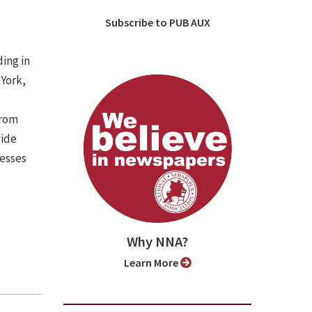
Subscribe to PUB AUX
ing in
 York,
from
vide
nesses
Why NNA?
Learn More