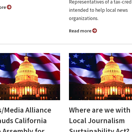
Representatives of a tax-credi
ore
intended to help local news
organizations.
Read more
/Media Alliance
Where are we with
auds California
Local Journalism
e Assembly for
Sustainability Act?