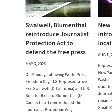
Swalwell, Blumenthal
New 
reintroduce Journalist
intr
Protection Act to
loca
defend the free press
AUG 1, 
MAY 6, 2025
Represe
New Yor
On Monday, following World Press
Washing
Freedom Day, U.S. Representative
updated
Eric Swalwell (D-California) and U.S.
Journal
Senator Richard Blumenthal (D-
rename
Connecticut) reintroduced the
Small Bu
Journalist Protection Act,