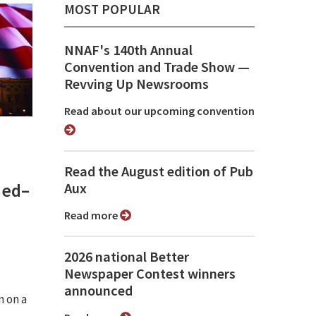
MOST POPULAR
NNAF's 140th Annual
Convention and Trade Show ⁠—
Revving Up Newsrooms
Read about our upcoming convention
Read the August edition of Pub
med–
Aux
Read more
2026 national Better
Newspaper Contest winners
announced
n on a