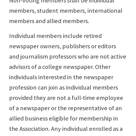
Non-voting members shall be individual
members, student members, international
members and allied members.
Individual members include retired
newspaper owners, publishers or editors
and journalism professors who are not active
advisors of a college newspaper. Other
individuals interested in the newspaper
profession can join as individual members
provided they are not a full-time employee
of a newspaper or the representative of an
allied business eligible for membership in
the Association. Any individual enrolled as a