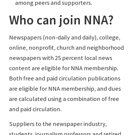
among peers and supporters.
Who can join NNA?
Newspapers (non-daily and daily), college,
online, nonprofit, church and neighborhood
newspapers with 25 percent local news
content are eligible for NNA membership.
Both free and paid circulation publications
are eligible for NNA membership, and dues
are calculated using a combination of free
and paid circulation.
Suppliers to the newspaper industry,
students, journalism professors and retired