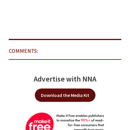
COMMENTS:
Advertise with NNA
Download the Media Kit