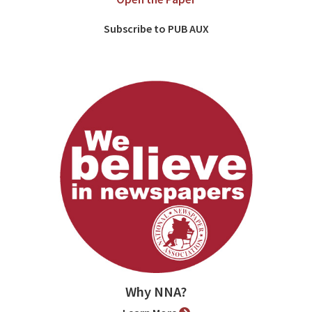
Subscribe to PUB AUX
Why NNA?