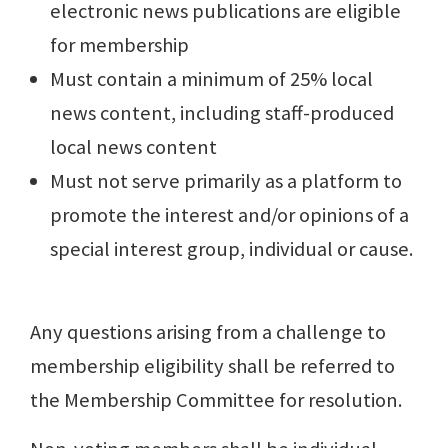
electronic news publications are eligible
for membership
Must contain a minimum of 25% local
news content, including staff-produced
local news content
Must not serve primarily as a platform to
promote the interest and/or opinions of a
special interest group, individual or cause.
Any questions arising from a challenge to
membership eligibility shall be referred to
the Membership Committee for resolution.