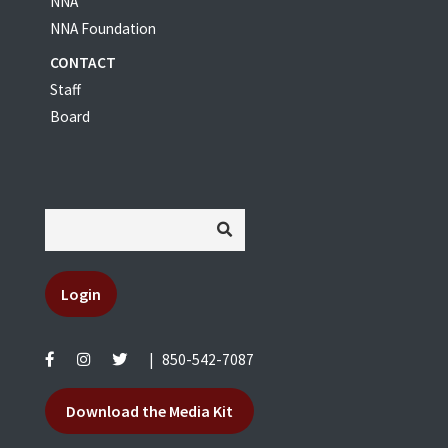
NNA
NNA Foundation
CONTACT
Staff
Board
Login
|
850-542-7087
Download the Media Kit