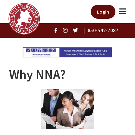
Login
|
850-542-7087
Why NNA?