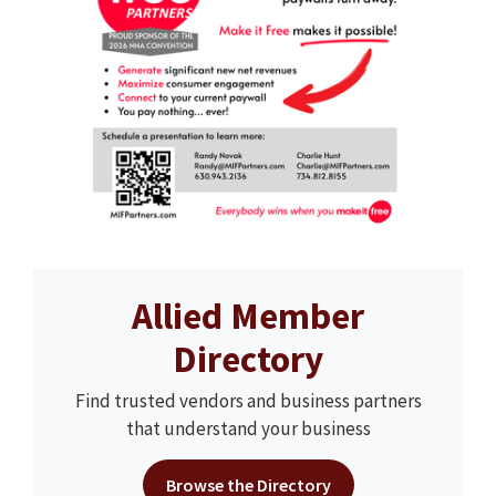
Allied Member
Directory
Find trusted vendors and business partners
that understand your business
Browse the Directory