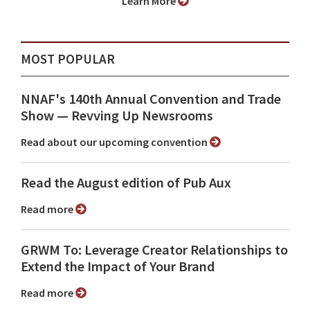
Learn More
MOST POPULAR
NNAF's 140th Annual Convention and Trade
Show ⁠— Revving Up Newsrooms
Read about our upcoming convention
Read the August edition of Pub Aux
Read more
GRWM To: Leverage Creator Relationships to
Extend the Impact of Your Brand
Read more