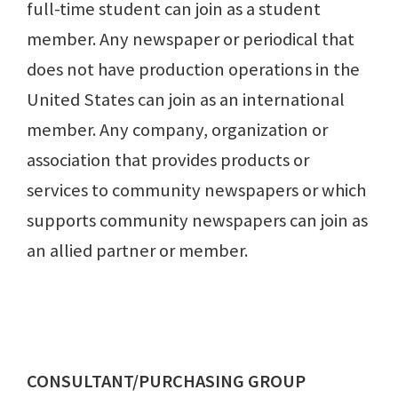
full-time student can join as a student
member. Any newspaper or periodical that
does not have production operations in the
United States can join as an international
member. Any company, organization or
association that provides products or
services to community newspapers or which
supports community newspapers can join as
an allied partner or member.
CONSULTANT/PURCHASING GROUP