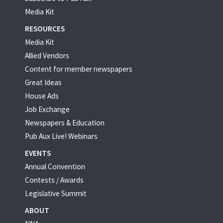
Media Kit
RESOURCES
Media Kit
Allied Vendors
Content for member newspapers
Great Ideas
House Ads
Job Exchange
Newspapers & Education
Pub Aux Live! Webinars
EVENTS
Annual Convention
Contests / Awards
Legislative Summit
ABOUT