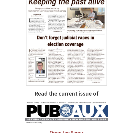
Read the current issue of
Open the Paper