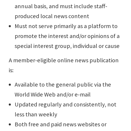
annual basis, and must include staff-
produced local news content
Must not serve primarily as a platform to
promote the interest and/or opinions of a
special interest group, individual or cause
A member-eligible online news publication
is:
Available to the general public via the
World Wide Web and/or e-mail
Updated regularly and consistently, not
less than weekly
Both free and paid news websites or