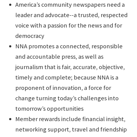
America’s community newspapers need a
leader and advocate--a trusted, respected
voice with a passion for the news and for
democracy
NNA promotes a connected, responsible
and accountable press, as well as
journalism that is fair, accurate, objective,
timely and complete; because NNA is a
proponent of innovation, a force for
change turning today’s challenges into
tomorrow’s opportunities
Member rewards include financial insight,
networking support, travel and friendship