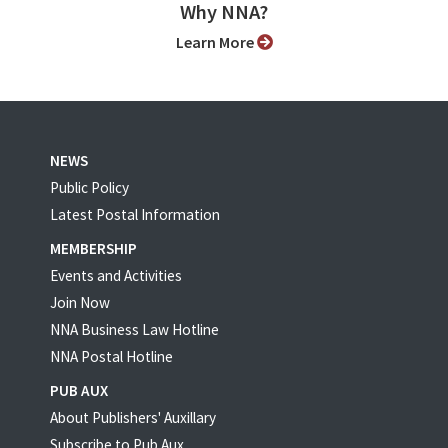
Why NNA?
Learn More
NEWS
Public Policy
Latest Postal Information
MEMBERSHIP
Events and Activities
Join Now
NNA Business Law Hotline
NNA Postal Hotline
PUB AUX
About Publishers' Auxillary
Subscribe to Pub Aux