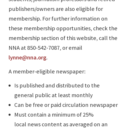
publishers/owners are also eligible for
membership. For further information on
these membership opportunities, check the
membership section of this website, call the
NNA at 850-542-7087, or email
lynne@nna.org
.
A member-eligible newspaper:
Is published and distributed to the
general public at least monthly
Can be free or paid circulation newspaper
Must contain a minimum of 25%
local news content as averaged on an