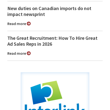
New duties on Canadian imports do not
impact newsprint
Read more
The Great Recruitment: How To Hire Great
Ad Sales Reps in 2026
Read more