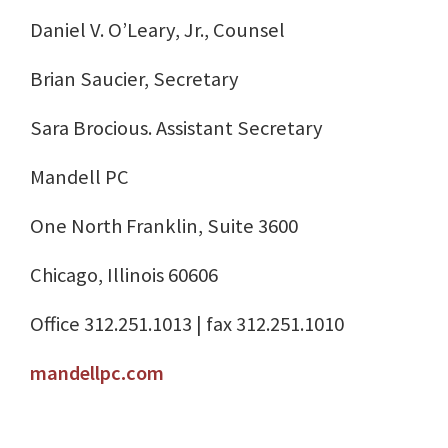
Daniel V. O’Leary, Jr., Counsel
Brian Saucier, Secretary
Sara Brocious. Assistant Secretary
Mandell PC
One North Franklin, Suite 3600
Chicago, Illinois 60606
Office 312.251.1013 | fax 312.251.1010
mandellpc.com