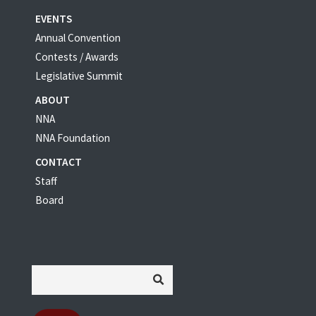
EVENTS
Annual Convention
Contests / Awards
Legislative Summit
ABOUT
NNA
NNA Foundation
CONTACT
Staff
Board