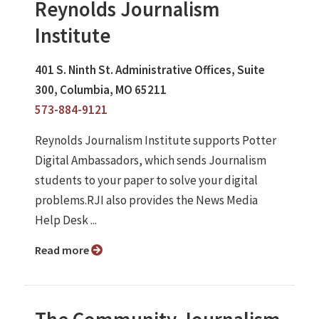
Reynolds Journalism
Institute
401 S. Ninth St. Administrative Offices, Suite
300, Columbia, MO 65211
573-884-9121
Reynolds Journalism Institute supports Potter
Digital Ambassadors, which sends Journalism
students to your paper to solve your digital
problems.RJI also provides the News Media
Help Desk ...
Read more