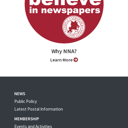
Why NNA?
Learn More
NEWS
Public Policy
Latest Postal Information
MEMBERSHIP
Events and Activities