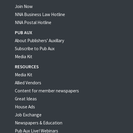
Join Now
NNA Business Law Hotline
NNA Postal Hotline
PUB AUX
About Publishers' Auxillary
Subscribe to Pub Aux
Media Kit
RESOURCES
Media Kit
Allied Vendors
Content for member newspapers
Great Ideas
House Ads
Job Exchange
Newspapers & Education
Pub Aux Live! Webinars