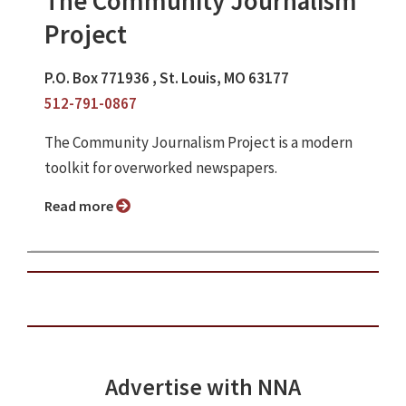
The Community Journalism
Project
P.O. Box 771936 , St. Louis, MO 63177
512-791-0867
The Community Journalism Project is a modern
toolkit for overworked newspapers.
Read more
Advertise with NNA