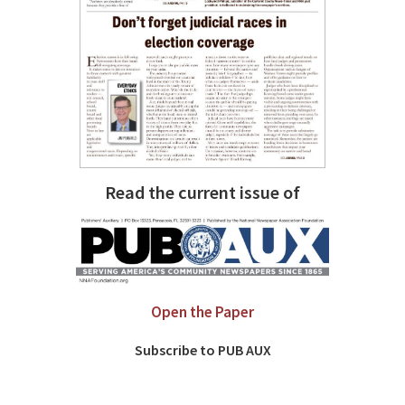
Read the current issue of
Open the Paper
Subscribe to PUB AUX