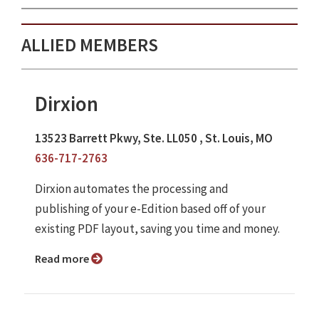
ALLIED MEMBERS
Dirxion
13523 Barrett Pkwy, Ste. LL050 , St. Louis, MO
636-717-2763
Dirxion automates the processing and
publishing of your e-Edition based off of your
existing PDF layout, saving you time and money.
Read more