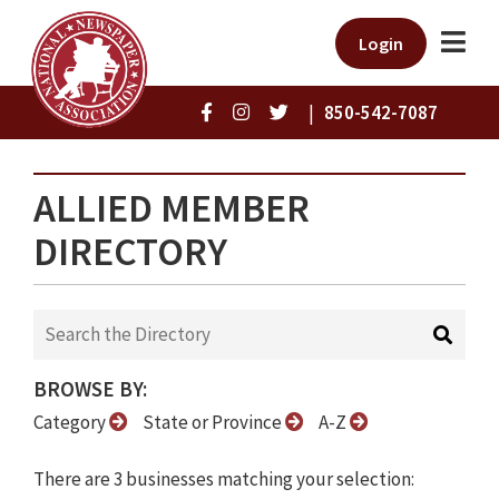
Login
|
850-542-7087
ALLIED MEMBER
DIRECTORY
BROWSE BY:
Category
State or Province
A-Z
There are 3 businesses matching your selection: