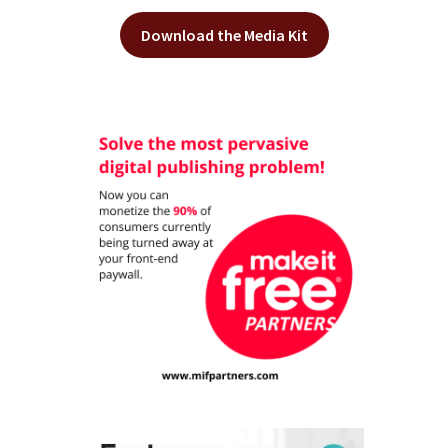
Download the Media Kit