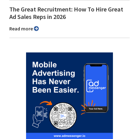
The Great Recruitment: How To Hire Great
Ad Sales Reps in 2026
Read more