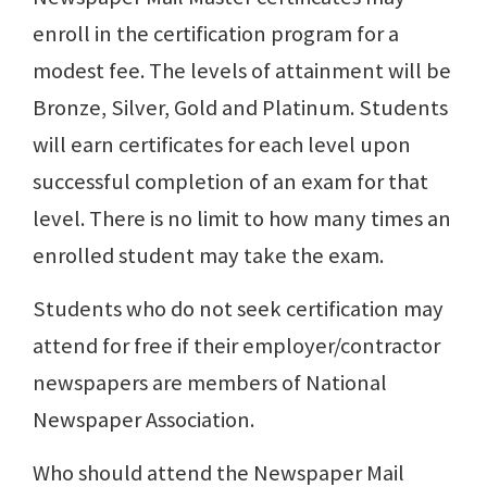
enroll in the certification program for a
modest fee. The levels of attainment will be
Bronze, Silver, Gold and Platinum. Students
will earn certificates for each level upon
successful completion of an exam for that
level. There is no limit to how many times an
enrolled student may take the exam.
Students who do not seek certification may
attend for free if their employer/contractor
newspapers are members of National
Newspaper Association.
Who should attend the Newspaper Mail