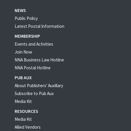
NEWS
Public Policy
Latest Postal Information
MEMBERSHIP
Events and Activities
Join Now
NNA Business Law Hotline
NNA Postal Hotline
PUB AUX
About Publishers' Auxillary
Subscribe to Pub Aux
Media Kit
RESOURCES
Media Kit
Allied Vendors