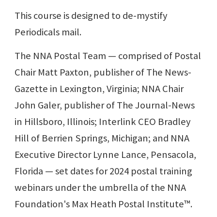
This course is designed to de-mystify
Periodicals mail.
The NNA Postal Team — comprised of Postal
Chair Matt Paxton, publisher of The News-
Gazette in Lexington, Virginia; NNA Chair
John Galer, publisher of The Journal-News
in Hillsboro, Illinois; Interlink CEO Bradley
Hill of Berrien Springs, Michigan; and NNA
Executive Director Lynne Lance, Pensacola,
Florida — set dates for 2024 postal training
webinars under the umbrella of the NNA
Foundation's Max Heath Postal Institute™.