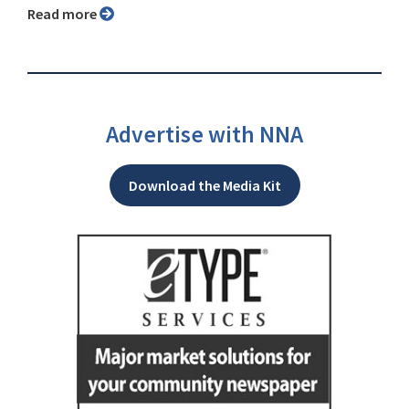
Read more
Advertise with NNA
Download the Media Kit