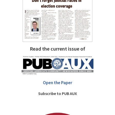
Read the current issue of
Open the Paper
Subscribe to PUB AUX