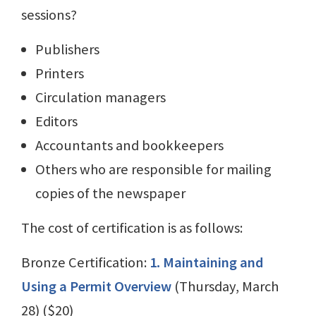
sessions?
Publishers
Printers
Circulation managers
Editors
Accountants and bookkeepers
Others who are responsible for mailing
copies of the newspaper
The cost of certification is as follows:
Bronze Certification:
1. Maintaining and
Using a Permit Overview
(Thursday, March
28) ($20)