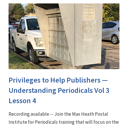
Privileges to Help Publishers —
Understanding Periodicals Vol 3
Lesson 4
Recording available -- Join the Max Heath Postal
Institute for Periodicals training that will focus on the