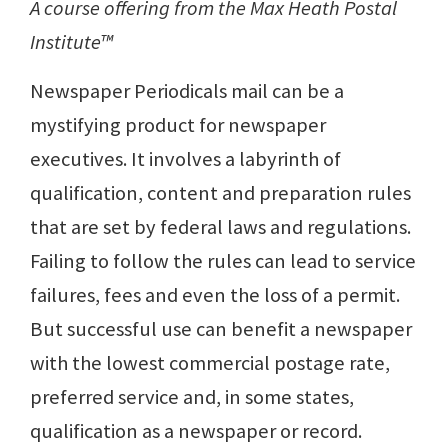
A course offering from the Max Heath Postal
Institute™
Newspaper Periodicals mail can be a
mystifying product for newspaper
executives. It involves a labyrinth of
qualification, content and preparation rules
that are set by federal laws and regulations.
Failing to follow the rules can lead to service
failures, fees and even the loss of a permit.
But successful use can benefit a newspaper
with the lowest commercial postage rate,
preferred service and, in some states,
qualification as a newspaper or record.