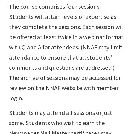
The course comprises four sessions.
Students will attain levels of expertise as
they complete the sessions. Each session will
be offered at least twice in a webinar format
with Q and A for attendees. (NNAF may limit
attendance to ensure that all students’
comments and questions are addressed.)
The archive of sessions may be accessed for
review on the NNAF website with member
login.
Students may attend all sessions or just
some. Students who wish to earn the
Newspaper Mail Master certificates may