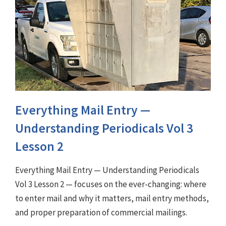
Everything Mail Entry —
Understanding Periodicals Vol 3
Lesson 2
Everything Mail Entry — Understanding Periodicals
Vol 3 Lesson 2 — focuses on the ever-changing: where
to enter mail and why it matters, mail entry methods,
and proper preparation of commercial mailings.