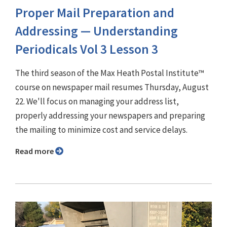
Proper Mail Preparation and
Addressing — Understanding
Periodicals Vol 3 Lesson 3
The third season of the Max Heath Postal Institute™
course on newspaper mail resumes Thursday, August
22. We'll focus on managing your address list,
properly addressing your newspapers and preparing
the mailing to minimize cost and service delays.
Read more