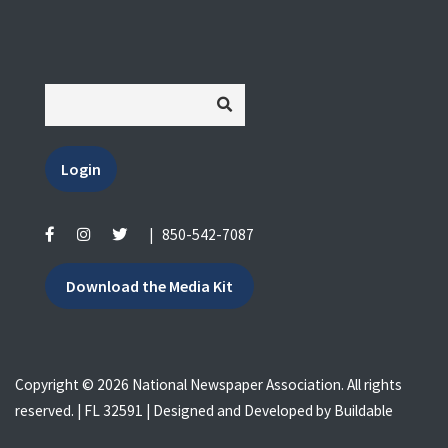
Login
|
850-542-7087
Download the Media Kit
Copyright © 2026 National Newspaper Association. All rights
reserved. | FL 32591 | Designed and Developed by
Buildable