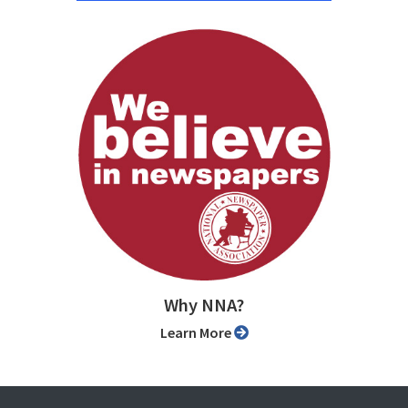
Why NNA?
Learn More