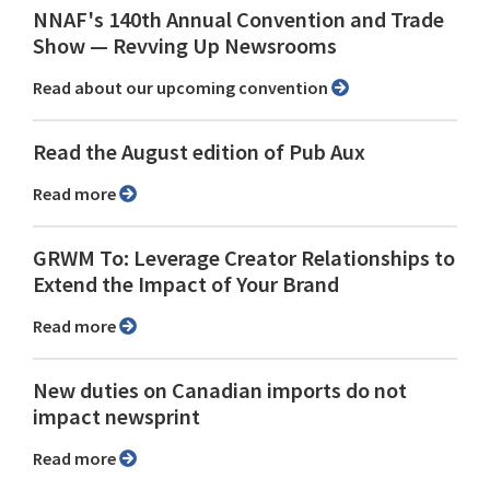
NNAF's 140th Annual Convention and Trade
Show ⁠— Revving Up Newsrooms
Read about our upcoming convention
Read the August edition of Pub Aux
Read more
GRWM To: Leverage Creator Relationships to
Extend the Impact of Your Brand
Read more
New duties on Canadian imports do not
impact newsprint
Read more