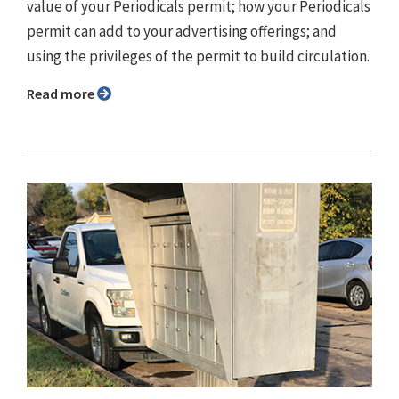
value of your Periodicals permit; how your Periodicals
permit can add to your advertising offerings; and
using the privileges of the permit to build circulation.
Read more