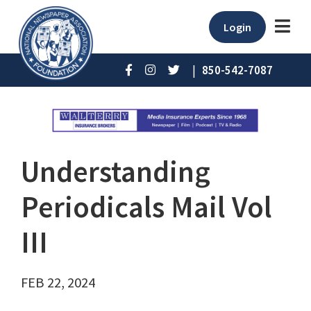
Login
|
850-542-7087
Understanding
Periodicals Mail Vol
III
FEB 22, 2024