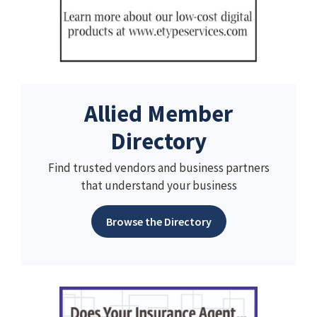
Allied Member
Directory
Find trusted vendors and business partners
that understand your business
Browse the Directory