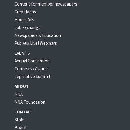
Content for member newspapers
Great Ideas
House Ads
Job Exchange
Newspapers & Education
Pub Aux Live! Webinars
EVENTS
Annual Convention
Contests / Awards
Legislative Summit
ABOUT
NNA
NNA Foundation
CONTACT
Staff
Board