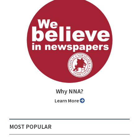
Why NNA?
Learn More
MOST POPULAR