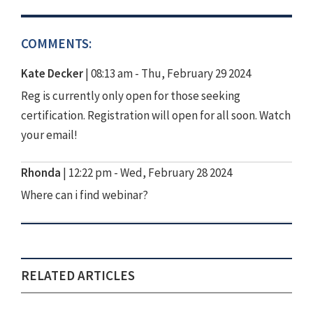
COMMENTS:
Kate Decker
|
08:13 am - Thu, February 29 2024
Reg is currently only open for those seeking
certification. Registration will open for all soon. Watch
your email!
Rhonda
|
12:22 pm - Wed, February 28 2024
Where can i find webinar?
RELATED ARTICLES