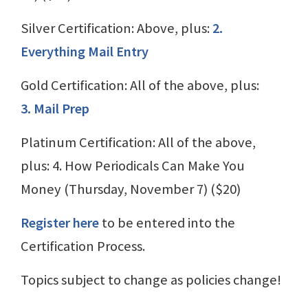
Silver Certification: Above, plus:
2.
Everything Mail Entry
Gold Certification: All of the above, plus:
3. Mail Prep
Platinum Certification: All of the above,
plus: 4. How Periodicals Can Make You
Money (Thursday, November 7) ($20)
Register here
to be entered into the
Certification Process.
Topics subject to change as policies change!