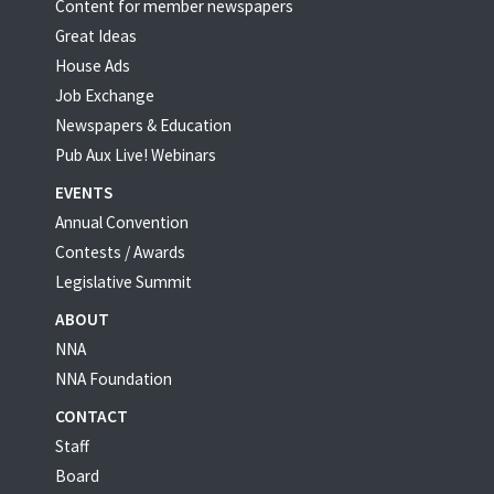
Content for member newspapers
Great Ideas
House Ads
Job Exchange
Newspapers & Education
Pub Aux Live! Webinars
EVENTS
Annual Convention
Contests / Awards
Legislative Summit
ABOUT
NNA
NNA Foundation
CONTACT
Staff
Board