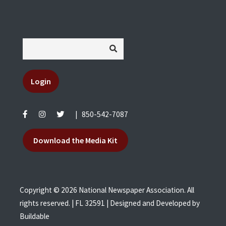
Login
|
850-542-7087
Download the Media Kit
Copyright © 2026 National Newspaper Association. All
rights reserved. | FL 32591 | Designed and Developed by
Buildable