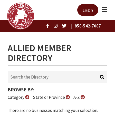
Login
|
850-542-7087
ALLIED MEMBER
DIRECTORY
BROWSE BY:
Category
State or Province
A-Z
There are no businesses matching your selection.