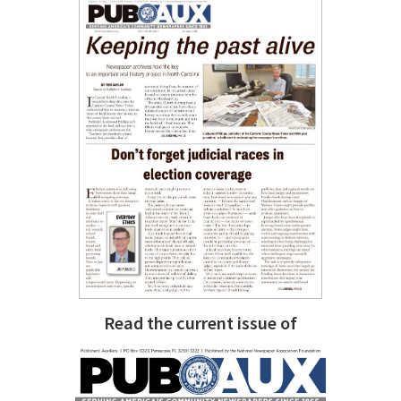
Read the current issue of