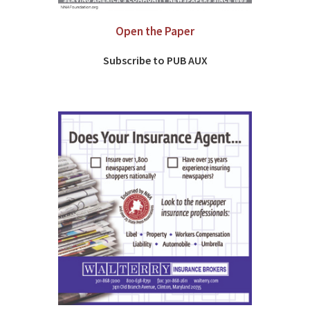
Open the Paper
Subscribe to PUB AUX