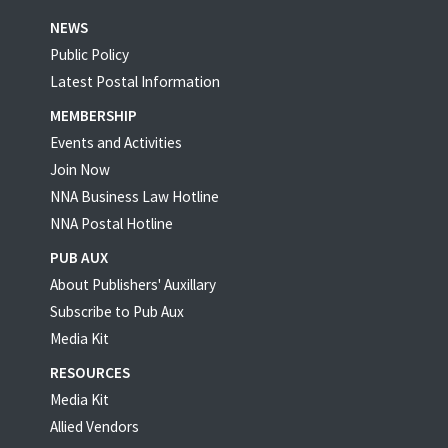
NEWS
Public Policy
Latest Postal Information
MEMBERSHIP
Events and Activities
Join Now
NNA Business Law Hotline
NNA Postal Hotline
PUB AUX
About Publishers' Auxillary
Subscribe to Pub Aux
Media Kit
RESOURCES
Media Kit
Allied Vendors