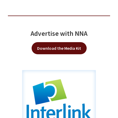
Advertise with NNA
Download the Media Kit