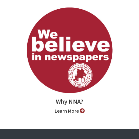
Why NNA?
Learn More