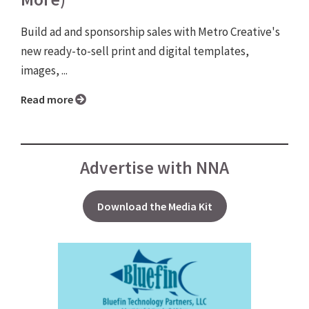
Build ad and sponsorship sales with Metro Creative's
new ready-to-sell print and digital templates,
images, ...
Read more
Advertise with NNA
Download the Media Kit