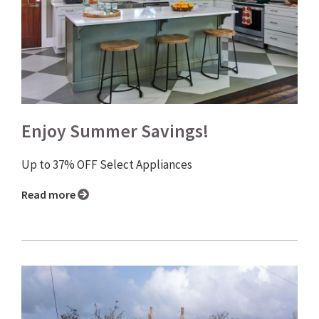
Enjoy Summer Savings!
Up to 37% OFF Select Appliances
Read more