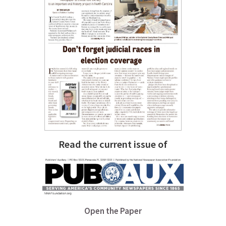
Read the current issue of
Open the Paper