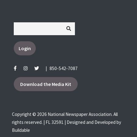
Login
|
850-542-7087
Download the Media Kit
Copyright © 2026 National Newspaper Association. All
rights reserved. | FL 32591 | Designed and Developed by
Buildable