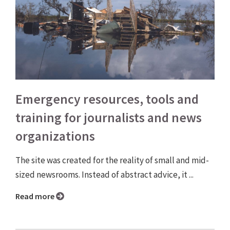
Emergency resources, tools and
training for journalists and news
organizations
The site was created for the reality of small and mid-
sized newsrooms. Instead of abstract advice, it ...
Read more