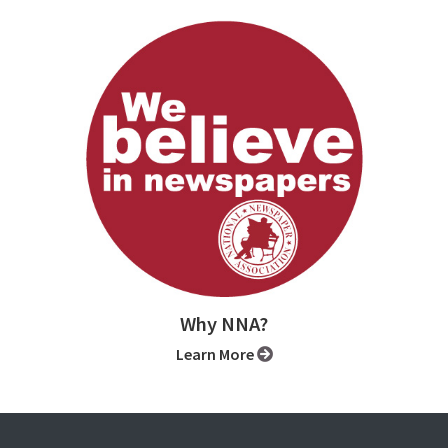
Why NNA?
Learn More