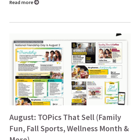
Read more
August: TOPics That Sell (Family
Fun, Fall Sports, Wellness Month &
More)