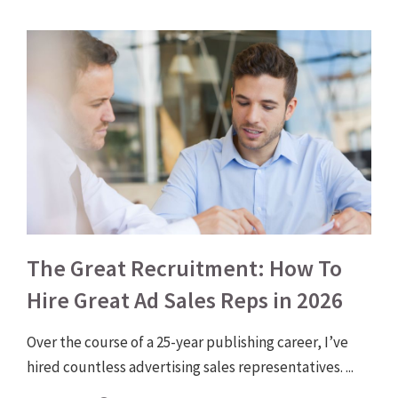
The Great Recruitment: How To
Hire Great Ad Sales Reps in 2026
Over the course of a 25-year publishing career, I’ve
hired countless advertising sales representatives. ...