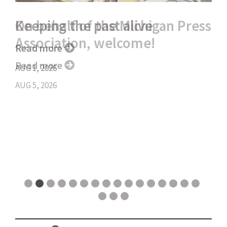
Keeping the past alive
Read more
AUG 1, 2026