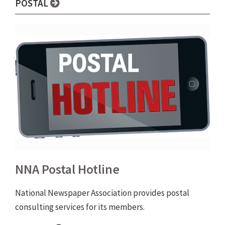
POSTAL
NNA Postal Hotline
National Newspaper Association provides postal
consulting services for its members.