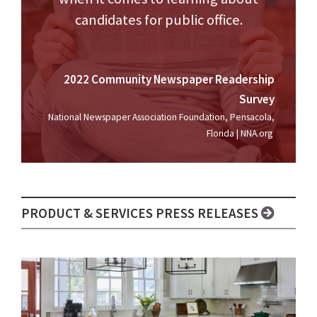
candidates for public office.
2022 Community Newspaper Readership
Survey
National Newspaper Association Foundation, Pensacola,
Florida | NNA.org
PRODUCT & SERVICES PRESS RELEASES