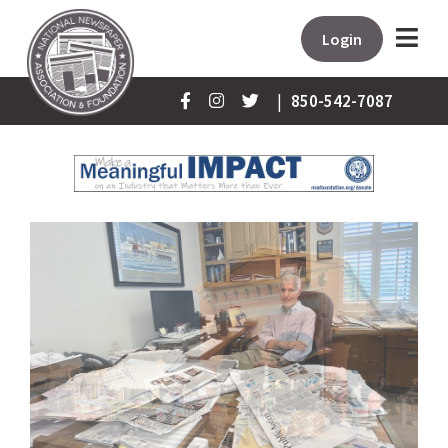
Login
|
850-542-7087