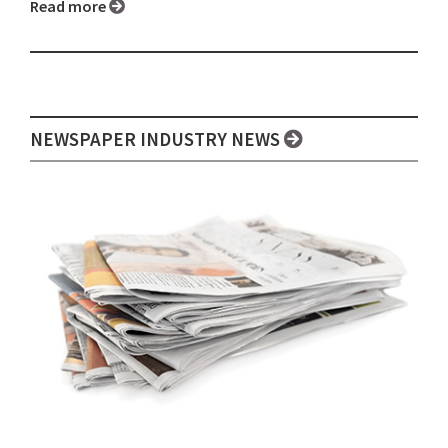
Read more
NEWSPAPER INDUSTRY NEWS