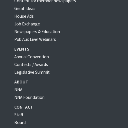
Content for member newspapers
Great Ideas
House Ads
Job Exchange
Newspapers & Education
Pub Aux Live! Webinars
EVENTS
Annual Convention
Contests / Awards
Legislative Summit
ABOUT
NNA
NNA Foundation
CONTACT
Staff
Board