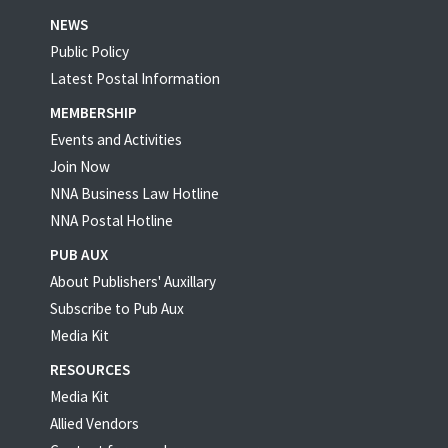
NEWS
Public Policy
Latest Postal Information
MEMBERSHIP
Events and Activities
Join Now
NNA Business Law Hotline
NNA Postal Hotline
PUB AUX
About Publishers' Auxillary
Subscribe to Pub Aux
Media Kit
RESOURCES
Media Kit
Allied Vendors