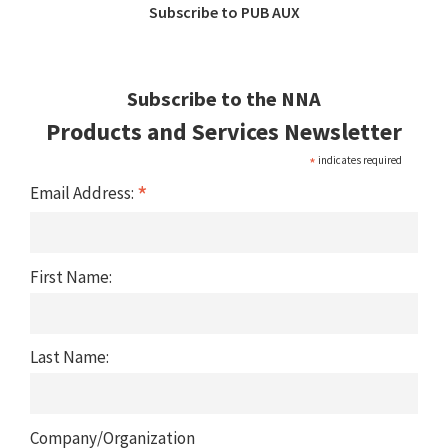
Subscribe to PUB AUX
Subscribe to the NNA
Products and Services Newsletter
*
indicates required
*
Email Address:
First Name:
Last Name:
Company/Organization