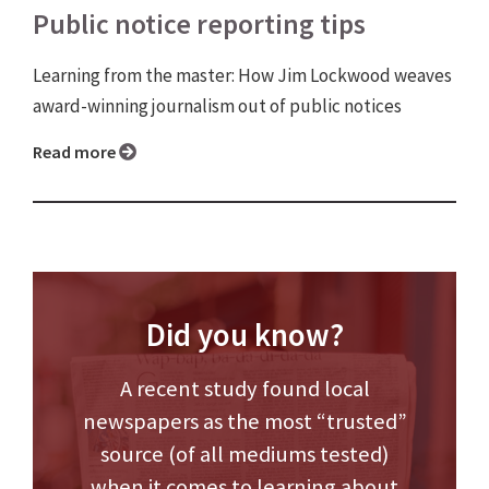
Public notice reporting tips
Learning from the master: How Jim Lockwood weaves
award-winning journalism out of public notices
Read more
Did you know?
A recent study found local
newspapers as the most “trusted”
source (of all mediums tested)
when it comes to learning about