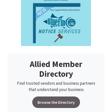
Allied Member
Directory
Find trusted vendors and business partners
that understand your business
Browse the Directory