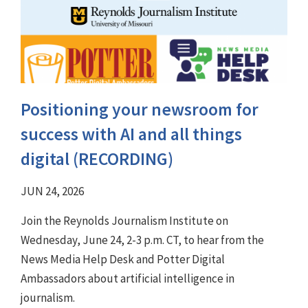
Positioning your newsroom for
success with AI and all things
digital (RECORDING)
JUN 24, 2026
Join the Reynolds Journalism Institute on
Wednesday, June 24, 2-3 p.m. CT, to hear from the
News Media Help Desk and Potter Digital
Ambassadors about artificial intelligence in
journalism.