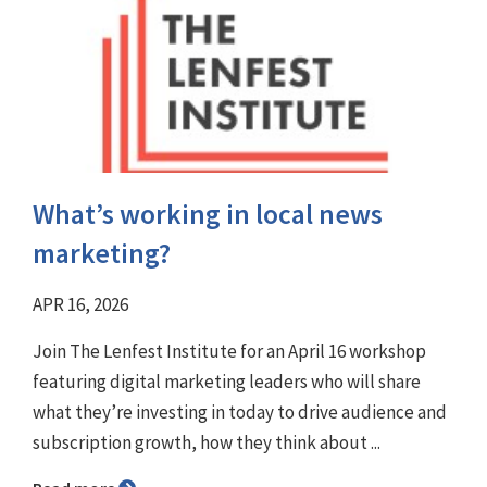
What’s working in local news
marketing?
APR 16, 2026
Join The Lenfest Institute for an April 16 workshop
featuring digital marketing leaders who will share
what they’re investing in today to drive audience and
subscription growth, how they think about ...