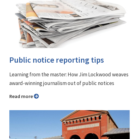
Public notice reporting tips
Learning from the master: How Jim Lockwood weaves
award-winning journalism out of public notices
Read more