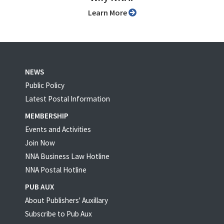
Learn More
NEWS
Public Policy
Latest Postal Information
MEMBERSHIP
Events and Activities
Join Now
NNA Business Law Hotline
NNA Postal Hotline
PUB AUX
About Publishers' Auxillary
Subscribe to Pub Aux