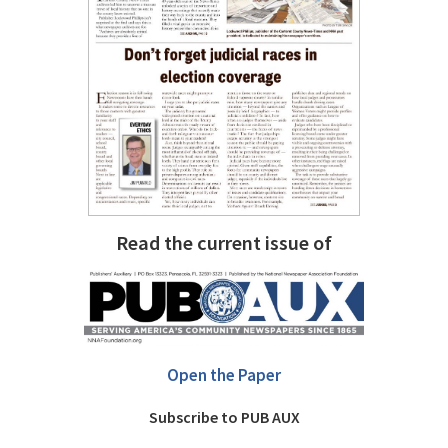
Read the current issue of
Open the Paper
Subscribe to PUB AUX