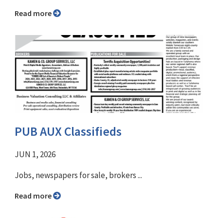
Read more
PUB AUX Classifieds
JUN 1, 2026
Jobs, newspapers for sale, brokers ...
Read more