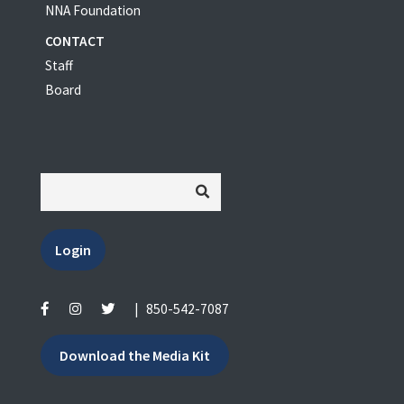
NNA Foundation
CONTACT
Staff
Board
Login
|
850-542-7087
Download the Media Kit