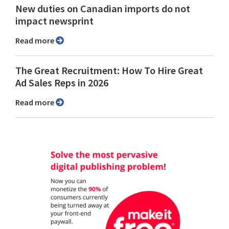
New duties on Canadian imports do not
impact newsprint
Read more
The Great Recruitment: How To Hire Great
Ad Sales Reps in 2026
Read more