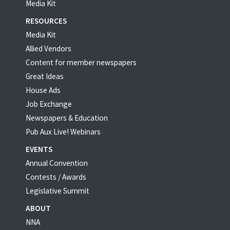
Media Kit
RESOURCES
Media Kit
Allied Vendors
Content for member newspapers
Great Ideas
House Ads
Job Exchange
Newspapers & Education
Pub Aux Live! Webinars
EVENTS
Annual Convention
Contests / Awards
Legislative Summit
ABOUT
NNA