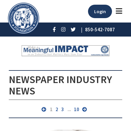
Login
|
850-542-7087
NEWSPAPER INDUSTRY
NEWS
1
2
3
...
10