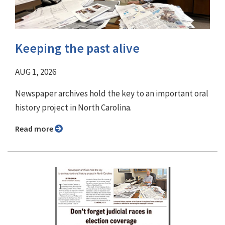
Keeping the past alive
AUG 1, 2026
Newspaper archives hold the key to an important oral
history project in North Carolina.
Read more