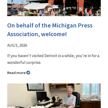
On behalf of the Michigan Press
Association, welcome!
AUG 5, 2026
If you haven't visited Detroit in a while, you're in for a
wonderful surprise.
Read more