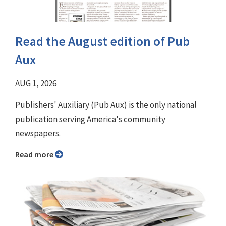
Read the August edition of Pub
Aux
AUG 1, 2026
Publishers' Auxiliary (Pub Aux) is the only national
publication serving America's community
newspapers.
Read more