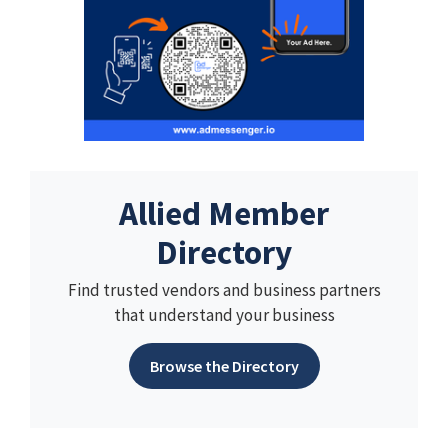
Allied Member
Directory
Find trusted vendors and business partners
that understand your business
Browse the Directory