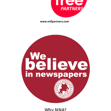
Why NNA?