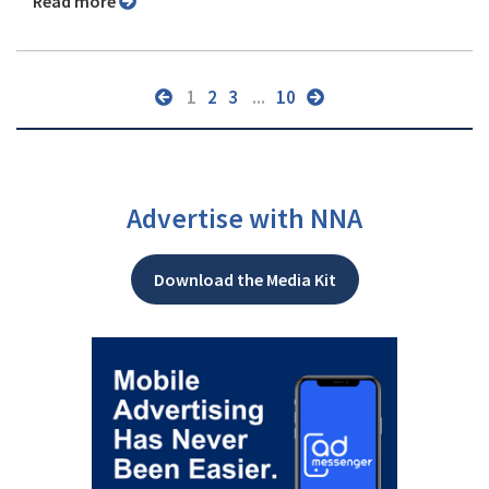
Read more
1
2
3
...
10
Advertise with NNA
Download the Media Kit