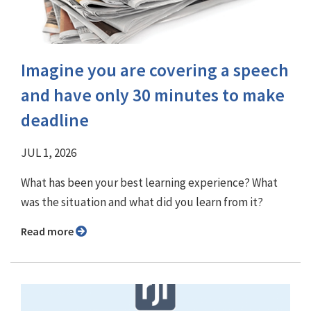
Imagine you are covering a speech
and have only 30 minutes to make
deadline
JUL 1, 2026
What has been your best learning experience? What
was the situation and what did you learn from it?
Read more