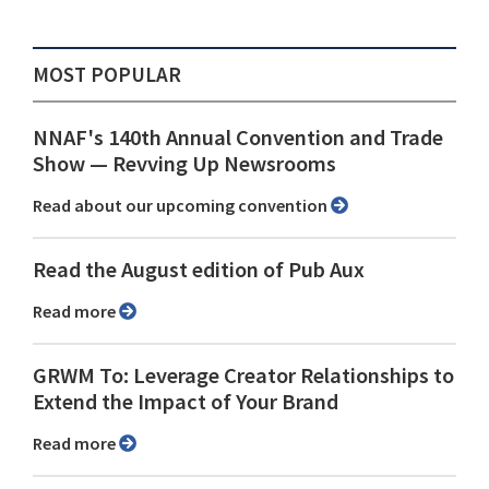
MOST POPULAR
NNAF's 140th Annual Convention and Trade
Show ⁠— Revving Up Newsrooms
Read about our upcoming convention
Read the August edition of Pub Aux
Read more
GRWM To: Leverage Creator Relationships to
Extend the Impact of Your Brand
Read more