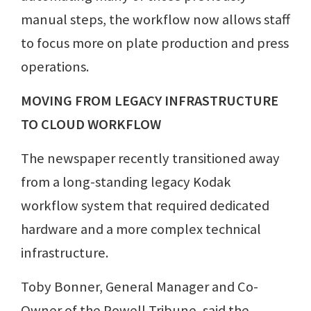
manual steps, the workflow now allows staff
to focus more on plate production and press
operations.
MOVING FROM LEGACY INFRASTRUCTURE
TO CLOUD WORKFLOW
The newspaper recently transitioned away
from a long-standing legacy Kodak
workflow system that required dedicated
hardware and a more complex technical
infrastructure.
Toby Bonner, General Manager and Co-
Owner of the Powell Tribune, said the