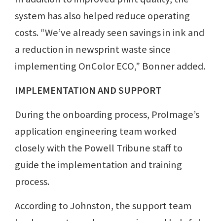
system has also helped reduce operating
costs. “We’ve already seen savings in ink and
a reduction in newsprint waste since
implementing OnColor ECO,” Bonner added.
IMPLEMENTATION AND SUPPORT
During the onboarding process, ProImage’s
application engineering team worked
closely with the Powell Tribune staff to
guide the implementation and training
process.
According to Johnston, the support team