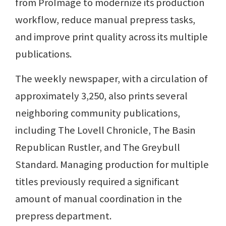
from ProImage to modernize its production
workflow, reduce manual prepress tasks,
and improve print quality across its multiple
publications.
The weekly newspaper, with a circulation of
approximately 3,250, also prints several
neighboring community publications,
including The Lovell Chronicle, The Basin
Republican Rustler, and The Greybull
Standard. Managing production for multiple
titles previously required a significant
amount of manual coordination in the
prepress department.