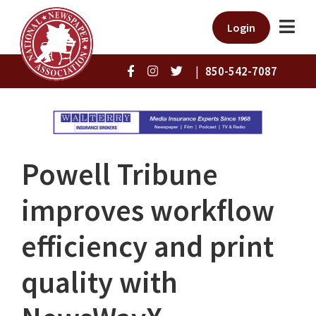
Login
|
850-542-7087
Powell Tribune
improves workflow
efficiency and print
quality with