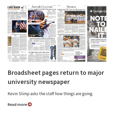
Broadsheet pages return to major
university newspaper
Kevin Slimp asks the staff how things are going.
Read more