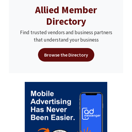
Allied Member
Directory
Find trusted vendors and business partners
that understand your business
Browse the Directory