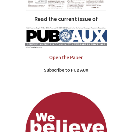
Read the current issue of
Open the Paper
Subscribe to PUB AUX