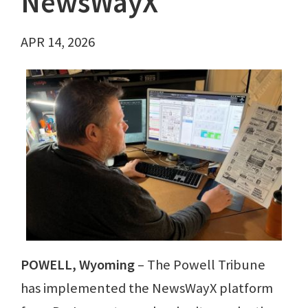
NewsWayX
APR 14, 2026
POWELL, Wyoming
– The Powell Tribune
has implemented the NewsWayX platform