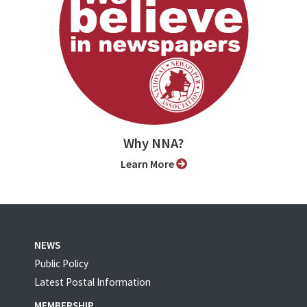
Why NNA?
Learn More
NEWS
Public Policy
Latest Postal Information
MEMBERSHIP