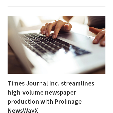
Times Journal Inc. streamlines
high-volume newspaper
production with ProImage
NewsWayX