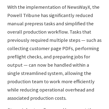
With the implementation of NewsWayX, the
Powell Tribune has significantly reduced
manual prepress tasks and simplified the
overall production workflow. Tasks that
previously required multiple steps — such as
collecting customer page PDFs, performing
preflight checks, and preparing jobs for
output — can now be handled within a
single streamlined system, allowing the
production team to work more efficiently
while reducing operational overhead and
associated production costs.