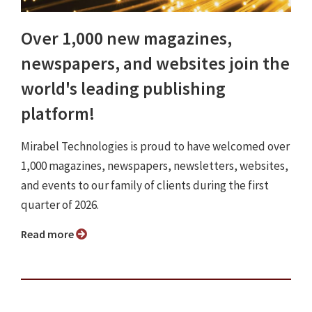
Over 1,000 new magazines,
newspapers, and websites join the
world's leading publishing
platform!
Mirabel Technologies is proud to have welcomed over
1,000 magazines, newspapers, newsletters, websites,
and events to our family of clients during the first
quarter of 2026.
Read more