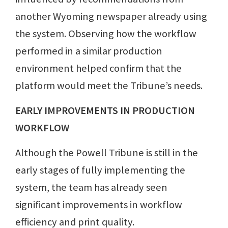
another Wyoming newspaper already using
the system. Observing how the workflow
performed in a similar production
environment helped confirm that the
platform would meet the Tribune’s needs.
EARLY IMPROVEMENTS IN PRODUCTION
WORKFLOW
Although the Powell Tribune is still in the
early stages of fully implementing the
system, the team has already seen
significant improvements in workflow
efficiency and print quality.