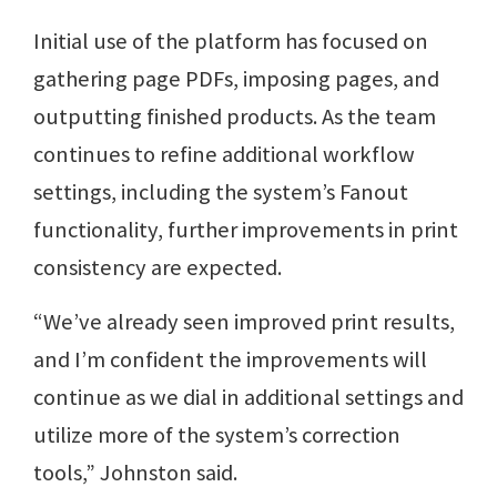
Initial use of the platform has focused on
gathering page PDFs, imposing pages, and
outputting finished products. As the team
continues to refine additional workflow
settings, including the system’s Fanout
functionality, further improvements in print
consistency are expected.
“We’ve already seen improved print results,
and I’m confident the improvements will
continue as we dial in additional settings and
utilize more of the system’s correction
tools,” Johnston said.