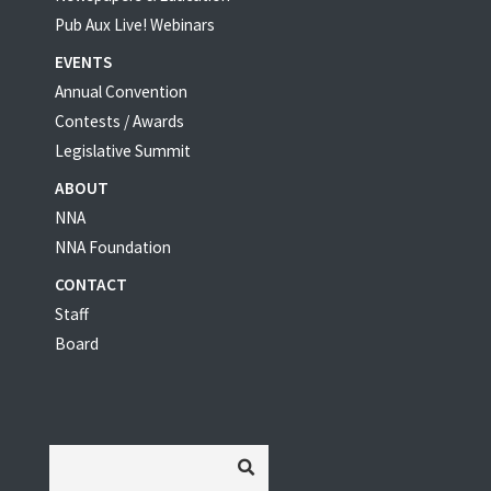
Pub Aux Live! Webinars
EVENTS
Annual Convention
Contests / Awards
Legislative Summit
ABOUT
NNA
NNA Foundation
CONTACT
Staff
Board