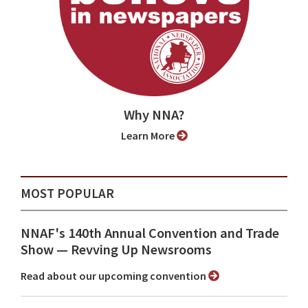
Why NNA?
Learn More
MOST POPULAR
NNAF's 140th Annual Convention and Trade
Show ⁠— Revving Up Newsrooms
Read about our upcoming convention