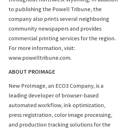
to publishing the Powell Tribune, the
company also prints several neighboring
community newspapers and provides
commercial printing services for the region.
For more information, visit:
www.powelltribune.com.
ABOUT PROIMAGE
New ProImage, an ECO3 Company, is a
leading developer of browser-based
automated workflow, ink optimization,
press registration, color image processing,
and production tracking solutions for the