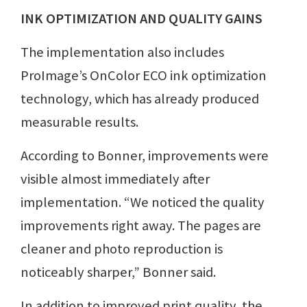
INK OPTIMIZATION AND QUALITY GAINS
The implementation also includes
ProImage’s OnColor ECO ink optimization
technology, which has already produced
measurable results.
According to Bonner, improvements were
visible almost immediately after
implementation. “We noticed the quality
improvements right away. The pages are
cleaner and photo reproduction is
noticeably sharper,” Bonner said.
In addition to improved print quality, the