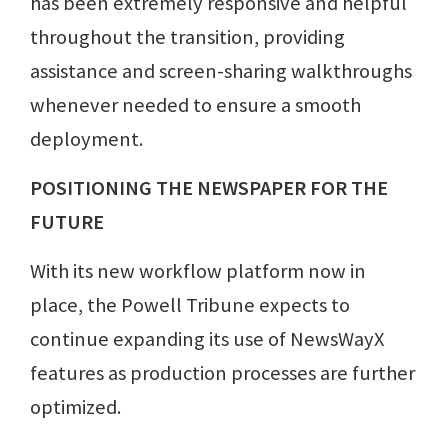
has been extremely responsive and helpful
throughout the transition, providing
assistance and screen-sharing walkthroughs
whenever needed to ensure a smooth
deployment.
POSITIONING THE NEWSPAPER FOR THE
FUTURE
With its new workflow platform now in
place, the Powell Tribune expects to
continue expanding its use of NewsWayX
features as production processes are further
optimized.