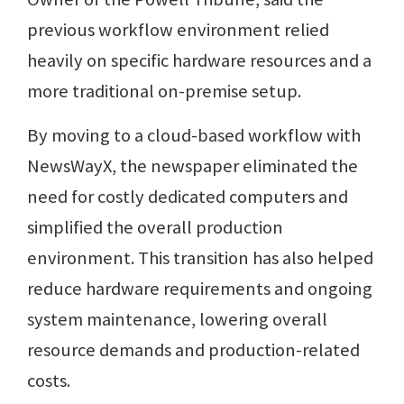
previous workflow environment relied
heavily on specific hardware resources and a
more traditional on-premise setup.
By moving to a cloud-based workflow with
NewsWayX, the newspaper eliminated the
need for costly dedicated computers and
simplified the overall production
environment. This transition has also helped
reduce hardware requirements and ongoing
system maintenance, lowering overall
resource demands and production-related
costs.