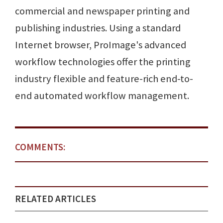
commercial and newspaper printing and
publishing industries. Using a standard
Internet browser, ProImage's advanced
workflow technologies offer the printing
industry flexible and feature-rich end-to-
end automated workflow management.
COMMENTS:
RELATED ARTICLES