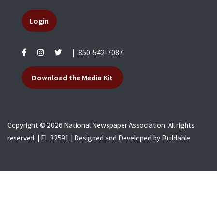
Login
|
850-542-7087
Download the Media Kit
Copyright © 2026 National Newspaper Association. All rights
reserved. | FL 32591 | Designed and Developed by
Buildable