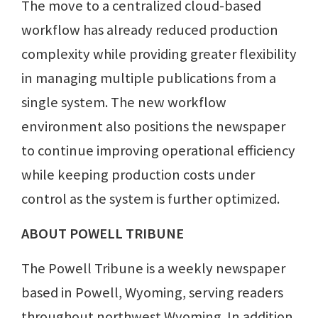
The move to a centralized cloud-based
workflow has already reduced production
complexity while providing greater flexibility
in managing multiple publications from a
single system. The new workflow
environment also positions the newspaper
to continue improving operational efficiency
while keeping production costs under
control as the system is further optimized.
ABOUT POWELL TRIBUNE
The Powell Tribune is a weekly newspaper
based in Powell, Wyoming, serving readers
throughout northwest Wyoming. In addition