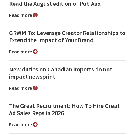
Read the August edition of Pub Aux
Read more
GRWM To: Leverage Creator Relationships to
Extend the Impact of Your Brand
Read more
New duties on Canadian imports do not
impact newsprint
Read more
The Great Recruitment: How To Hire Great
Ad Sales Reps in 2026
Read more