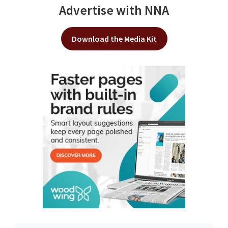
Advertise with NNA
Download the Media Kit