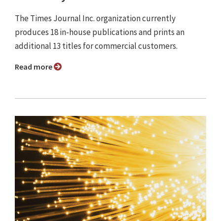
The Times Journal Inc. organization currently
produces 18 in-house publications and prints an
additional 13 titles for commercial customers.
Read more