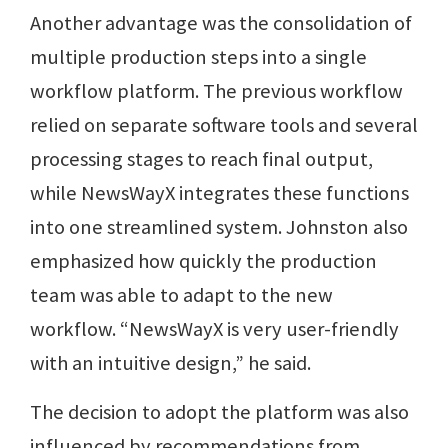
Another advantage was the consolidation of
multiple production steps into a single
workflow platform. The previous workflow
relied on separate software tools and several
processing stages to reach final output,
while NewsWayX integrates these functions
into one streamlined system. Johnston also
emphasized how quickly the production
team was able to adapt to the new
workflow. “NewsWayX is very user-friendly
with an intuitive design,” he said.
The decision to adopt the platform was also
influenced by recommendations from