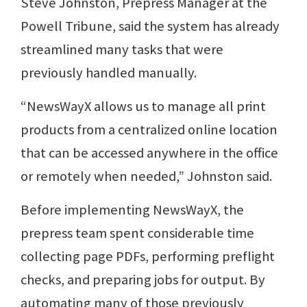
Steve Johnston, Prepress Manager at the
Powell Tribune, said the system has already
streamlined many tasks that were
previously handled manually.
“NewsWayX allows us to manage all print
products from a centralized online location
that can be accessed anywhere in the office
or remotely when needed,” Johnston said.
Before implementing NewsWayX, the
prepress team spent considerable time
collecting page PDFs, performing preflight
checks, and preparing jobs for output. By
automating many of those previously