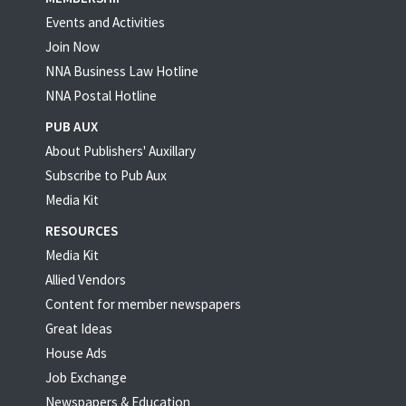
Events and Activities
Join Now
NNA Business Law Hotline
NNA Postal Hotline
PUB AUX
About Publishers' Auxillary
Subscribe to Pub Aux
Media Kit
RESOURCES
Media Kit
Allied Vendors
Content for member newspapers
Great Ideas
House Ads
Job Exchange
Newspapers & Education