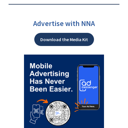
Advertise with NNA
Download the Media Kit