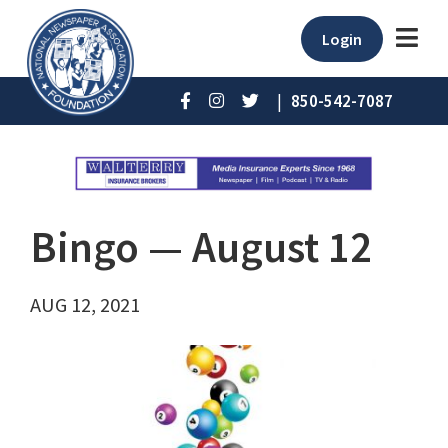
Login
|
850-542-7087
Bingo ⁠— August 12
AUG 12, 2021