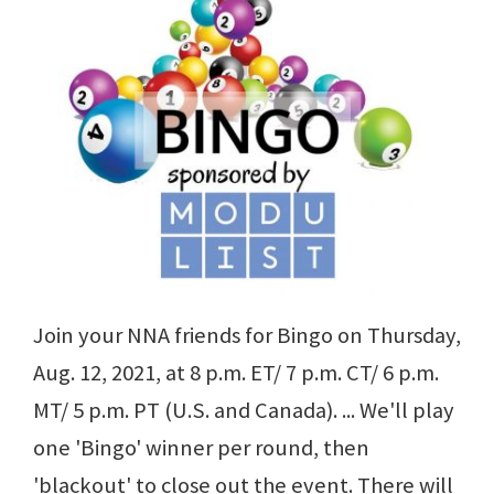
Join your NNA friends for Bingo on Thursday,
Aug. 12, 2021, at 8 p.m. ET/ 7 p.m. CT/ 6 p.m.
MT/ 5 p.m. PT (U.S. and Canada). ... We'll play
one 'Bingo' winner per round, then
'blackout' to close out the event. There will