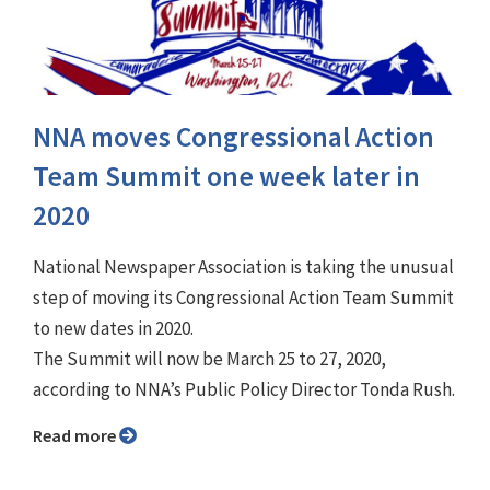
NNA moves Congressional Action
Team Summit one week later in
2020
National Newspaper Association is taking the unusual
step of moving its Congressional Action Team Summit
to new dates in 2020.
The Summit will now be March 25 to 27, 2020,
according to NNA’s Public Policy Director Tonda Rush.
Read more