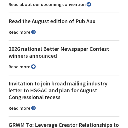
Read about our upcoming convention
Read the August edition of Pub Aux
Read more
2026 national Better Newspaper Contest
winners announced
Read more
Invitation to join broad mailing industry
letter to HSGAC and plan for August
Congressional recess
Read more
GRWM To: Leverage Creator Relationships to