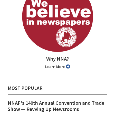
Why NNA?
Learn More
MOST POPULAR
NNAF's 140th Annual Convention and Trade
Show ⁠— Revving Up Newsrooms