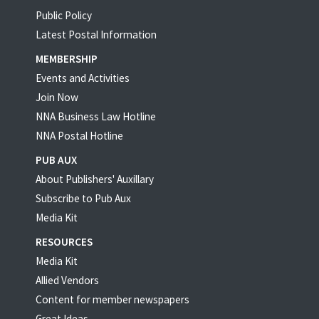
Public Policy
Latest Postal Information
MEMBERSHIP
Events and Activities
Join Now
NNA Business Law Hotline
NNA Postal Hotline
PUB AUX
About Publishers' Auxillary
Subscribe to Pub Aux
Media Kit
RESOURCES
Media Kit
Allied Vendors
Content for member newspapers
Great Ideas