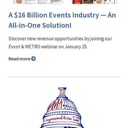
A $16 Billion Events Industry — An
All-in-One Solution!
Discover new revenue opportunities by joining our
Evvnt & METRO webinar on January 25.
Read more