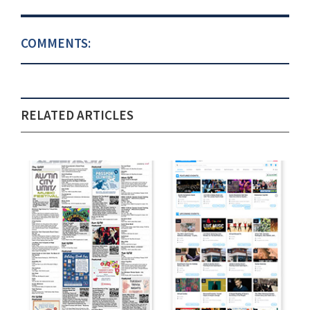
COMMENTS:
RELATED ARTICLES