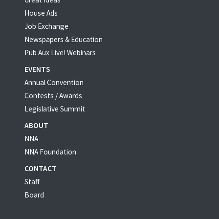
House Ads
Job Exchange
Newspapers & Education
Pub Aux Live! Webinars
EVENTS
Annual Convention
Contests / Awards
Legislative Summit
ABOUT
NNA
NNA Foundation
CONTACT
Staff
Board