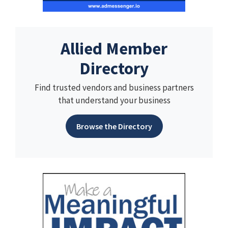
Allied Member
Directory
Find trusted vendors and business partners
that understand your business
Browse the Directory