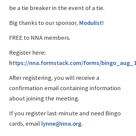
be a tie breaker in the event of a tie.
Big thanks to our sponsor,
Modulist
!
FREE to NNA members.
Register here:
https://nna.formstack.com/forms/bingo_aug_
After registering, you will receive a
confirmation email containing information
about joining the meeting.
If you register last-minute and need Bingo
cards, email
lynne@nna.org
.