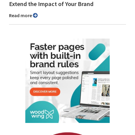
Extend the Impact of Your Brand
Read more