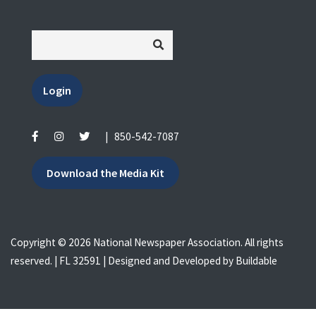
Login
|
850-542-7087
Download the Media Kit
Copyright © 2026 National Newspaper Association. All rights
reserved. | FL 32591 | Designed and Developed by
Buildable