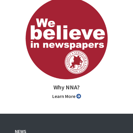
Why NNA?
Learn More
NEWS