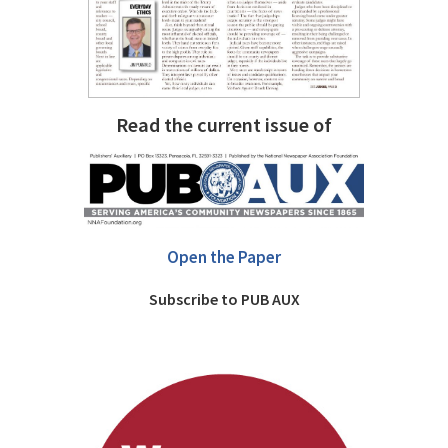
Read the current issue of
Open the Paper
Subscribe to PUB AUX