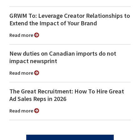
GRWM To: Leverage Creator Relationships to
Extend the Impact of Your Brand
Read more
New duties on Canadian imports do not
impact newsprint
Read more
The Great Recruitment: How To Hire Great
Ad Sales Reps in 2026
Read more