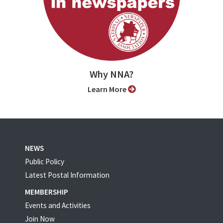
Why NNA?
Learn More
NEWS
Public Policy
Latest Postal Information
MEMBERSHIP
Events and Activities
Join Now