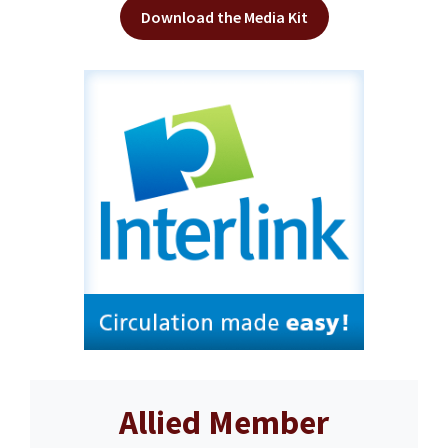
Download the Media Kit
Allied Member