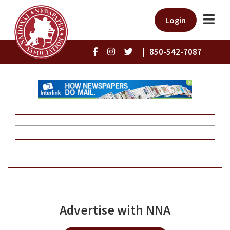
Login
|
850-542-7087
Advertise with NNA