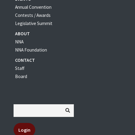
Annual Convention
Contests / Awards
Legislative Summit
ABOUT
NNA
NNA Foundation
CONTACT
Staff
Board
Login