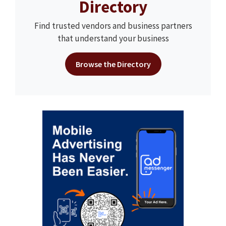
Directory
Find trusted vendors and business partners
that understand your business
Browse the Directory