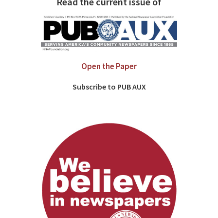
Read the current issue of
Open the Paper
Subscribe to PUB AUX