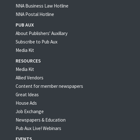
NNA Business Law Hotline
NNA Postal Hotline
PUB AUX
About Publishers' Auxillary
Subscribe to Pub Aux
Media Kit
RESOURCES
Media Kit
Allied Vendors
Content for member newspapers
Great Ideas
House Ads
Job Exchange
Newspapers & Education
Pub Aux Live! Webinars
EVENTS