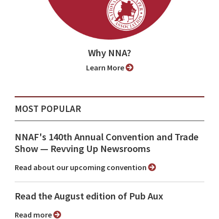
Why NNA?
Learn More
MOST POPULAR
NNAF's 140th Annual Convention and Trade
Show ⁠— Revving Up Newsrooms
Read about our upcoming convention
Read the August edition of Pub Aux
Read more