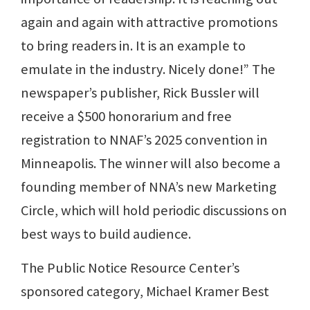
again and again with attractive promotions
to bring readers in. It is an example to
emulate in the industry. Nicely done!” The
newspaper’s publisher, Rick Bussler will
receive a $500 honorarium and free
registration to NNAF’s 2025 convention in
Minneapolis. The winner will also become a
founding member of NNA’s new Marketing
Circle, which will hold periodic discussions on
best ways to build audience.
The Public Notice Resource Center’s
sponsored category, Michael Kramer Best