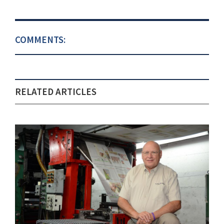
COMMENTS:
RELATED ARTICLES