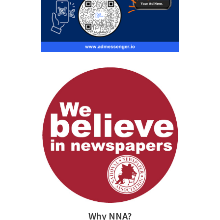
Why NNA?