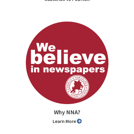
Why NNA?
Learn More