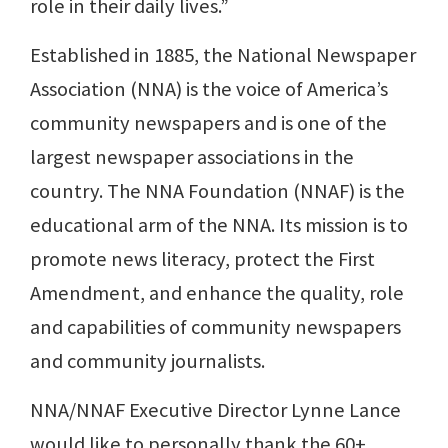
role in their daily lives.”
Established in 1885, the National Newspaper
Association (NNA) is the voice of America’s
community newspapers and is one of the
largest newspaper associations in the
country. The NNA Foundation (NNAF) is the
educational arm of the NNA. Its mission is to
promote news literacy, protect the First
Amendment, and enhance the quality, role
and capabilities of community newspapers
and community journalists.
NNA/NNAF Executive Director Lynne Lance
would like to personally thank the 60+