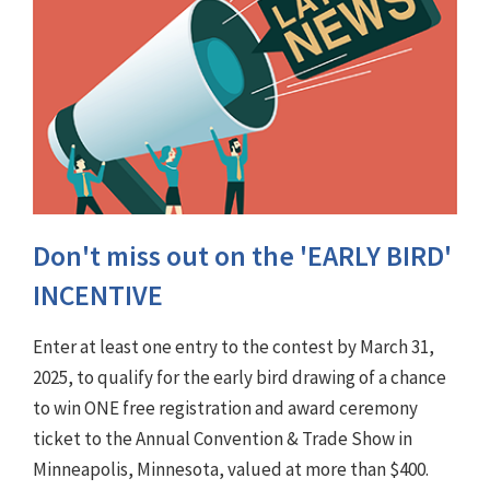
Don't miss out on the 'EARLY BIRD'
INCENTIVE
Enter at least one entry to the contest by March 31,
2025, to qualify for the early bird drawing of a chance
to win ONE free registration and award ceremony
ticket to the Annual Convention & Trade Show in
Minneapolis, Minnesota, valued at more than $400.