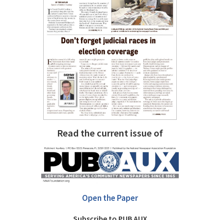
Read the current issue of
Open the Paper
Subscribe to PUB AUX