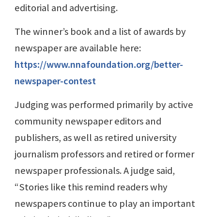
editorial and advertising.
The winner’s book and a list of awards by
newspaper are available here:
https://www.nnafoundation.org/better-
newspaper-contest
Judging was performed primarily by active
community newspaper editors and
publishers, as well as retired university
journalism professors and retired or former
newspaper professionals. A judge said,
“Stories like this remind readers why
newspapers continue to play an important