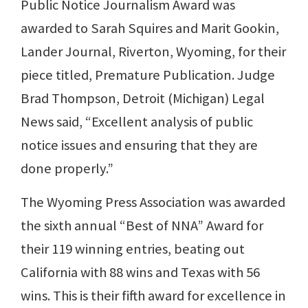
Public Notice Journalism Award was
awarded to Sarah Squires and Marit Gookin,
Lander Journal, Riverton, Wyoming, for their
piece titled, Premature Publication. Judge
Brad Thompson, Detroit (Michigan) Legal
News said, “Excellent analysis of public
notice issues and ensuring that they are
done properly.”
The Wyoming Press Association was awarded
the sixth annual “Best of NNA” Award for
their 119 winning entries, beating out
California with 88 wins and Texas with 56
wins. This is their fifth award for excellence in