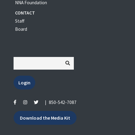
NNA Foundation
CONTACT
Staff
Board
Login
|
850-542-7087
Download the Media Kit