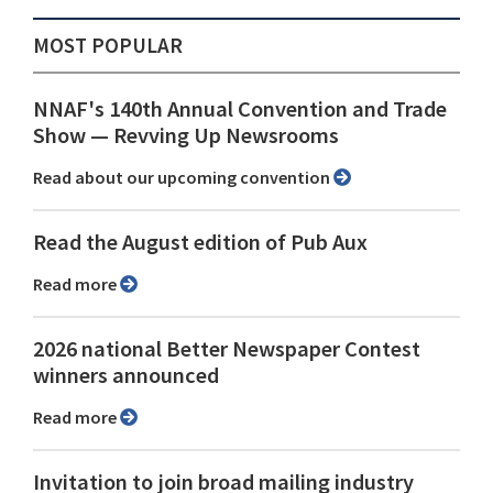
MOST POPULAR
NNAF's 140th Annual Convention and Trade
Show ⁠— Revving Up Newsrooms
Read about our upcoming convention
Read the August edition of Pub Aux
Read more
2026 national Better Newspaper Contest
winners announced
Read more
Invitation to join broad mailing industry