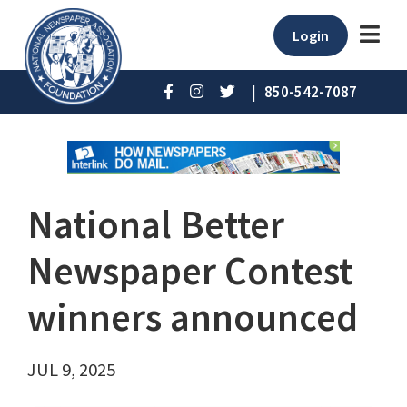
Login
|
850-542-7087
National Better
Newspaper Contest
winners announced
JUL 9, 2025