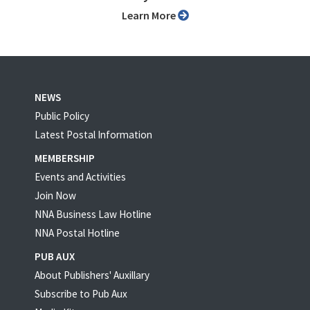
Learn More
NEWS
Public Policy
Latest Postal Information
MEMBERSHIP
Events and Activities
Join Now
NNA Business Law Hotline
NNA Postal Hotline
PUB AUX
About Publishers' Auxillary
Subscribe to Pub Aux