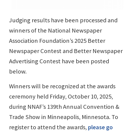
Judging results have been processed and
winners of the National Newspaper
Association Foundation’s 2025 Better
Newspaper Contest and Better Newspaper
Advertising Contest have been posted
below.
Winners will be recognized at the awards
ceremony held Friday, October 10, 2025,
during NNAF’s 139th Annual Convention &
Trade Show in Minneapolis, Minnesota. To
register to attend the awards,
please go