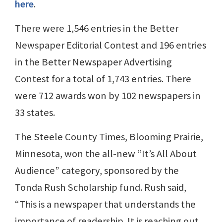
here
.
There were 1,546 entries in the Better
Newspaper Editorial Contest and 196 entries
in the Better Newspaper Advertising
Contest for a total of 1,743 entries. There
were 712 awards won by 102 newspapers in
33 states.
The Steele County Times, Blooming Prairie,
Minnesota, won the all-new “It’s All About
Audience” category, sponsored by the
Tonda Rush Scholarship fund. Rush said,
“This is a newspaper that understands the
importance of readership. It is reaching out