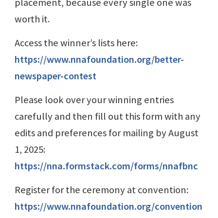
placement, because every single one was
worth it.
Access the winner’s lists here:
https://www.nnafoundation.org/better-
newspaper-contest
Please look over your winning entries
carefully and then fill out this form with any
edits and preferences for mailing by August
1, 2025:
https://nna.formstack.com/forms/nnafbnc
Register for the ceremony at convention:
https://www.nnafoundation.org/convention