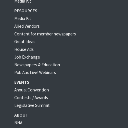
Media Kit
RESOURCES
Media Kit
Allied Vendors
Content for member newspapers
Great Ideas
House Ads
Job Exchange
Newspapers & Education
Pub Aux Live! Webinars
EVENTS
Annual Convention
Contests / Awards
Legislative Summit
ABOUT
NNA