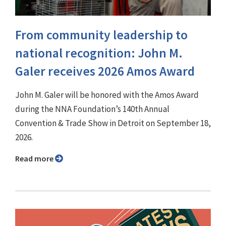
From community leadership to
national recognition: John M.
Galer receives 2026 Amos Award
John M. Galer will be honored with the Amos Award
during the NNA Foundation’s 140th Annual
Convention & Trade Show in Detroit on September 18,
2026.
Read more