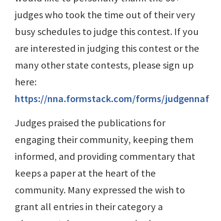
judges who took the time out of their very
busy schedules to judge this contest. If you
are interested in judging this contest or the
many other state contests, please sign up
here:
https://nna.formstack.com/forms/judgennaf
Judges praised the publications for
engaging their community, keeping them
informed, and providing commentary that
keeps a paper at the heart of the
community. Many expressed the wish to
grant all entries in their category a