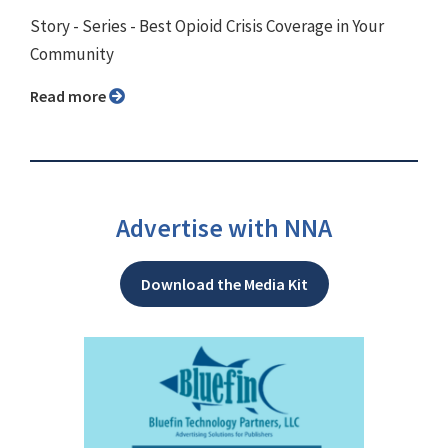
Story - Series - Best Opioid Crisis Coverage in Your
Community
Read more
Advertise with NNA
Download the Media Kit