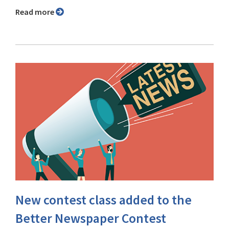
Read more
New contest class added to the
Better Newspaper Contest