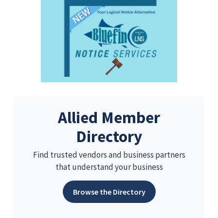
Allied Member
Directory
Find trusted vendors and business partners
that understand your business
Browse the Directory