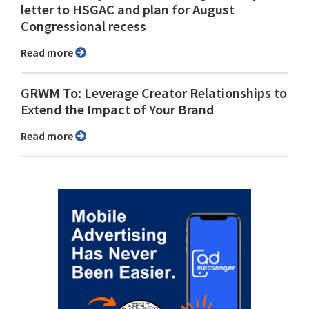
letter to HSGAC and plan for August
Congressional recess
Read more
GRWM To: Leverage Creator Relationships to
Extend the Impact of Your Brand
Read more