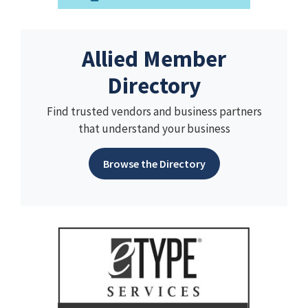
Allied Member
Directory
Find trusted vendors and business partners
that understand your business
Browse the Directory