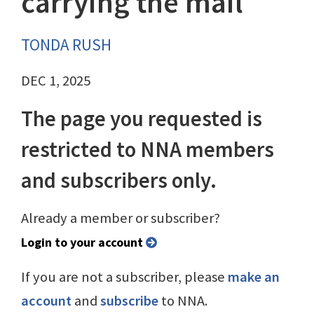
carrying the mail
TONDA RUSH
DEC 1, 2025
The page you requested is
restricted to NNA members
and subscribers only.
Already a member or subscriber?
Login to your account
If you are not a subscriber, please
make an
account
and
subscribe
to NNA.