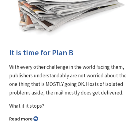
It is time for Plan B
With every other challenge in the world facing them,
publishers understandably are not worried about the
one thing that is MOSTLY going OK. Hosts of isolated
problems aside, the mail mostly does get delivered.
What if it stops?
Read more