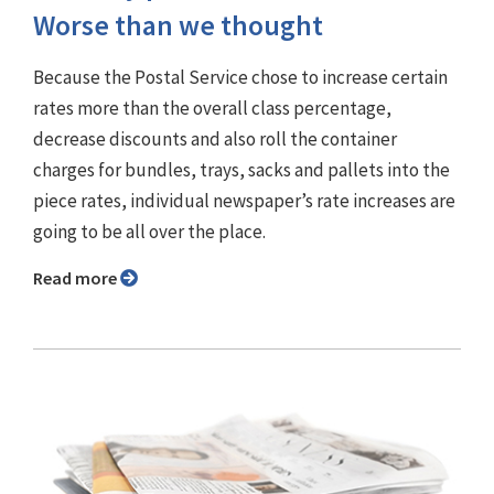
Worse than we thought
Because the Postal Service chose to increase certain
rates more than the overall class percentage,
decrease discounts and also roll the container
charges for bundles, trays, sacks and pallets into the
piece rates, individual newspaper’s rate increases are
going to be all over the place.
Read more