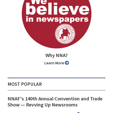
Why NNA?
Learn More
MOST POPULAR
NNAF's 140th Annual Convention and Trade
Show ⁠— Revving Up Newsrooms