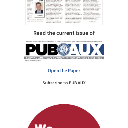
Read the current issue of
Open the Paper
Subscribe to PUB AUX