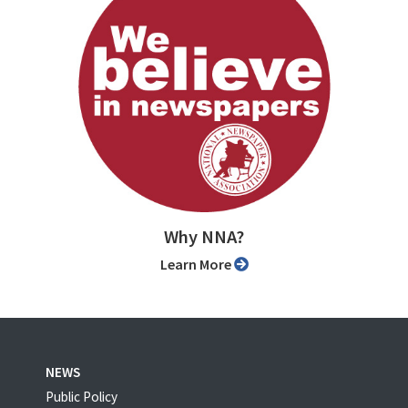
Why NNA?
Learn More
NEWS
Public Policy