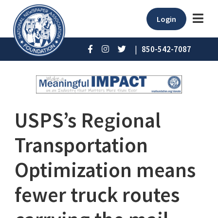
Login
|
850-542-7087
USPS’s Regional
Transportation
Optimization means
fewer truck routes