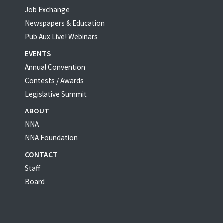
Job Exchange
Newspapers & Education
Pub Aux Live! Webinars
EVENTS
Annual Convention
Contests / Awards
Legislative Summit
ABOUT
NNA
NNA Foundation
CONTACT
Staff
Board