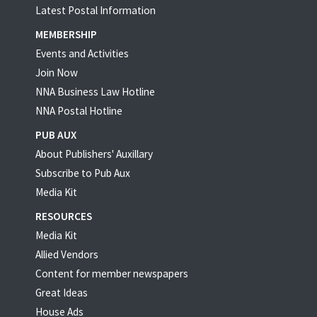
Latest Postal Information
MEMBERSHIP
Events and Activities
Join Now
NNA Business Law Hotline
NNA Postal Hotline
PUB AUX
About Publishers' Auxillary
Subscribe to Pub Aux
Media Kit
RESOURCES
Media Kit
Allied Vendors
Content for member newspapers
Great Ideas
House Ads