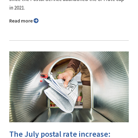
in 2021.
Read more
The July postal rate increase: