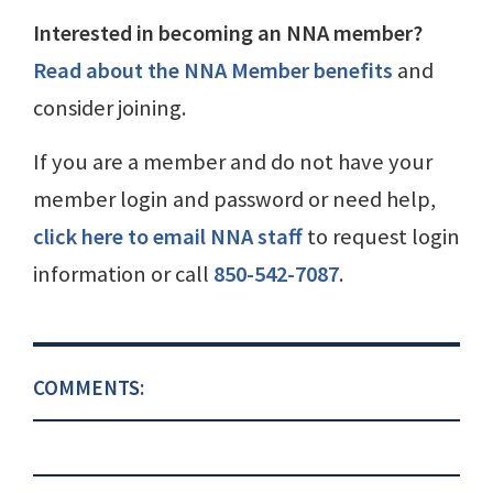
Interested in becoming an NNA member?
Read about the NNA Member benefits
and
consider joining.
If you are a member and do not have your
member login and password or need help,
click here to email NNA staff
to request login
information or call
850-542-7087
.
COMMENTS: