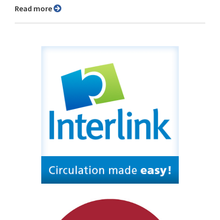
Read more