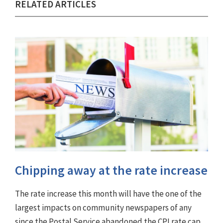
RELATED ARTICLES
Chipping away at the rate increase
The rate increase this month will have the one of the
largest impacts on community newspapers of any
since the Postal Service abandoned the CPI rate cap