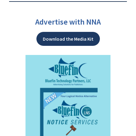
Advertise with NNA
Download the Media Kit