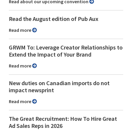
Read about our upcoming convention
Read the August edition of Pub Aux
Read more
GRWM To: Leverage Creator Relationships to
Extend the Impact of Your Brand
Read more
New duties on Canadian imports do not
impact newsprint
Read more
The Great Recruitment: How To Hire Great
Ad Sales Reps in 2026