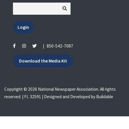
Login
|
850-542-7087
Download the Media Kit
Copyright © 2026 National Newspaper Association. All rights
reserved. | FL 32591 | Designed and Developed by
Buildable