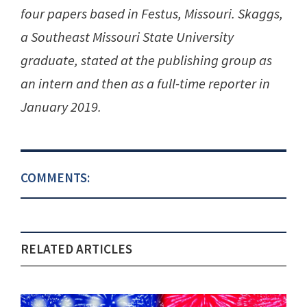
four papers based in Festus, Missouri. Skaggs,
a Southeast Missouri State University
graduate, stated at the publishing group as
an intern and then as a full-time reporter in
January 2019.
COMMENTS:
RELATED ARTICLES