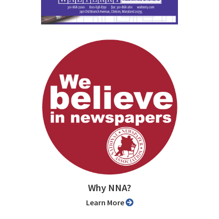
Why NNA?
Learn More