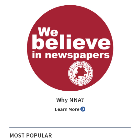
Why NNA?
Learn More
MOST POPULAR