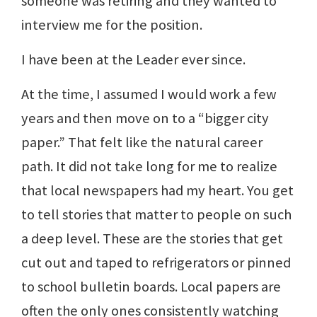
someone was retiring and they wanted to
interview me for the position.
I have been at the Leader ever since.
At the time, I assumed I would work a few
years and then move on to a “bigger city
paper.” That felt like the natural career
path. It did not take long for me to realize
that local newspapers had my heart. You get
to tell stories that matter to people on such
a deep level. These are the stories that get
cut out and taped to refrigerators or pinned
to school bulletin boards. Local papers are
often the only ones consistently watching