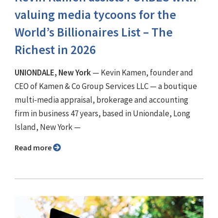
valuing media tycoons for the
World’s Billionaires List – The
Richest in 2026
UNIONDALE, New York
— Kevin Kamen, founder and
CEO of Kamen & Co Group Services LLC — a boutique
multi-media appraisal, brokerage and accounting
firm in business 47 years, based in Uniondale, Long
Island, New York —
Read more