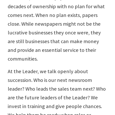
decades of ownership with no plan for what
comes next. When no plan exists, papers
close. While newspapers might not be the
lucrative businesses they once were, they
are still businesses that can make money
and provide an essential service to their
communities.
At the Leader, we talk openly about
succession. Who is our next newsroom
leader? Who leads the sales team next? Who
are the future leaders of the Leader? We
invest in training and give people chances.
We help them be ready when roles or