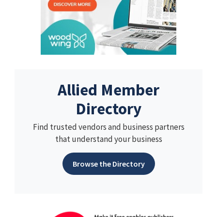
Allied Member
Directory
Find trusted vendors and business partners
that understand your business
Browse the Directory