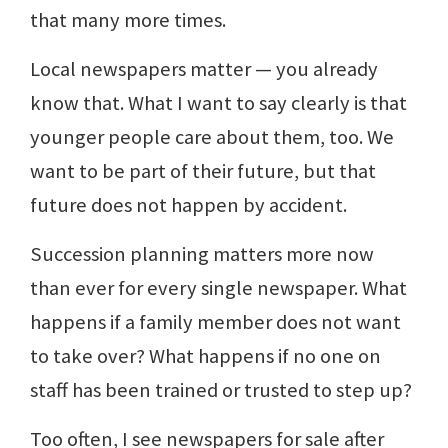
that many more times.
Local newspapers matter — you already
know that. What I want to say clearly is that
younger people care about them, too. We
want to be part of their future, but that
future does not happen by accident.
Succession planning matters more now
than ever for every single newspaper. What
happens if a family member does not want
to take over? What happens if no one on
staff has been trained or trusted to step up?
Too often, I see newspapers for sale after