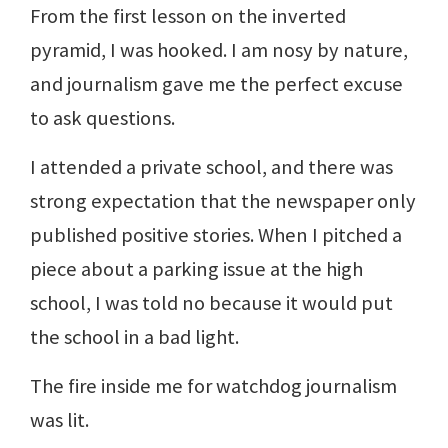
From the first lesson on the inverted
pyramid, I was hooked. I am nosy by nature,
and journalism gave me the perfect excuse
to ask questions.
I attended a private school, and there was
strong expectation that the newspaper only
published positive stories. When I pitched a
piece about a parking issue at the high
school, I was told no because it would put
the school in a bad light.
The fire inside me for watchdog journalism
was lit.