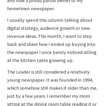
and now a proud partial owner of my
hometown newspaper.
I usually spend this column talking about
digital strategy, audience growth or new
revenue ideas. This month, I want to step
back and share how I ended up buying into
the newspaper I once barely noticed sitting
at the kitchen table growing up.
The Leader is still considered a relatively
young newspaper. It was founded in 1994,
which somehow still makes it older than me,
just by a few years. I remember my mom
sitting at the dining room table reading it or