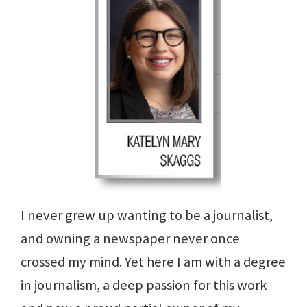
I never grew up wanting to be a journalist,
and owning a newspaper never once
crossed my mind. Yet here I am with a degree
in journalism, a deep passion for this work