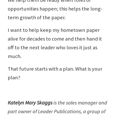
opportunities happen; this helps the long-
term growth of the paper.
I want to help keep my hometown paper
alive for decades to come and then hand it
off to the next leader who loves it just as
much.
That future starts with a plan. What is your
plan?
Katelyn Mary Skaggs
is the sales manager and
part owner of Leader Publications, a group of