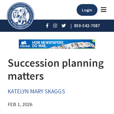
Login
|
850-542-7087
Succession planning
matters
KATELYN MARY SKAGGS
FEB 1, 2026