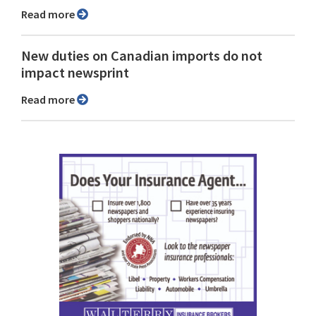
Read more
New duties on Canadian imports do not
impact newsprint
Read more