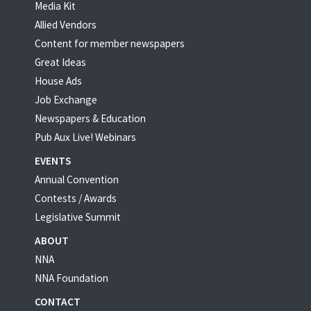
Media Kit
Allied Vendors
Content for member newspapers
Great Ideas
House Ads
Job Exchange
Newspapers & Education
Pub Aux Live! Webinars
EVENTS
Annual Convention
Contests / Awards
Legislative Summit
ABOUT
NNA
NNA Foundation
CONTACT