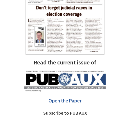
Read the current issue of
Open the Paper
Subscribe to PUB AUX