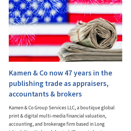
Kamen & Co now 47 years in the
publishing trade as appraisers,
accountants & brokers
Kamen & Co Group Services LLC, a boutique global
print & digital multi-media financial valuation,
accounting, and brokerage firm based in Long