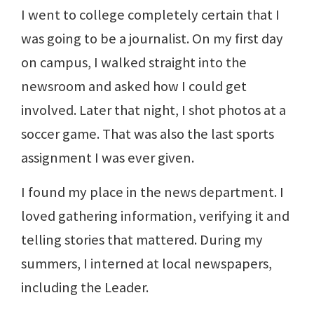
I went to college completely certain that I
was going to be a journalist. On my first day
on campus, I walked straight into the
newsroom and asked how I could get
involved. Later that night, I shot photos at a
soccer game. That was also the last sports
assignment I was ever given.
I found my place in the news department. I
loved gathering information, verifying it and
telling stories that mattered. During my
summers, I interned at local newspapers,
including the Leader.