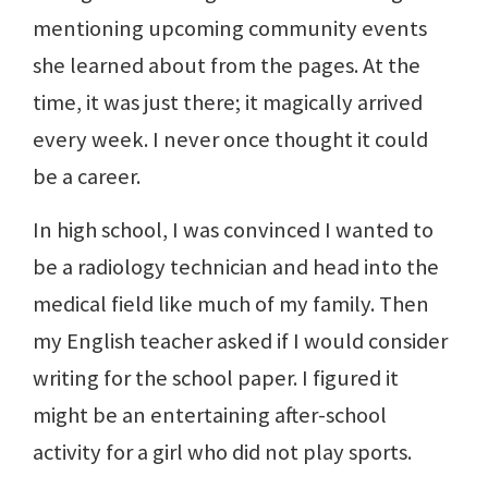
mentioning upcoming community events
she learned about from the pages. At the
time, it was just there; it magically arrived
every week. I never once thought it could
be a career.
In high school, I was convinced I wanted to
be a radiology technician and head into the
medical field like much of my family. Then
my English teacher asked if I would consider
writing for the school paper. I figured it
might be an entertaining after-school
activity for a girl who did not play sports.