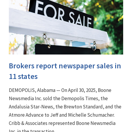
Brokers report newspaper sales in
11 states
DEMOPOLIS, Alabama — On April 30, 2025, Boone
Newsmedia Inc. sold the Demopolis Times, the
Andalusia Star-News, the Brewton Standard, and the
Atmore Advance to Jeff and Michelle Schumacher.
Cribb & Associates represented Boone Newsmedia
Inc. in the transaction.