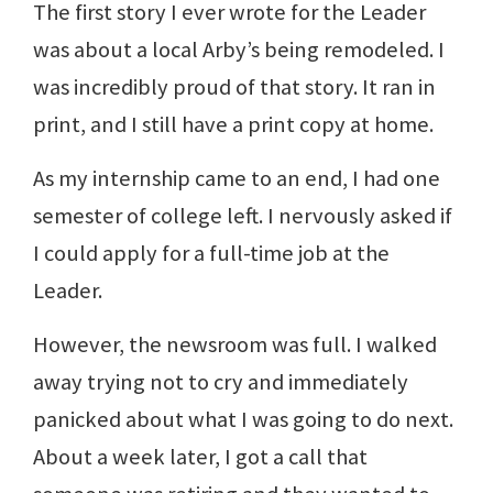
The first story I ever wrote for the Leader
was about a local Arby’s being remodeled. I
was incredibly proud of that story. It ran in
print, and I still have a print copy at home.
As my internship came to an end, I had one
semester of college left. I nervously asked if
I could apply for a full-time job at the
Leader.
However, the newsroom was full. I walked
away trying not to cry and immediately
panicked about what I was going to do next.
About a week later, I got a call that