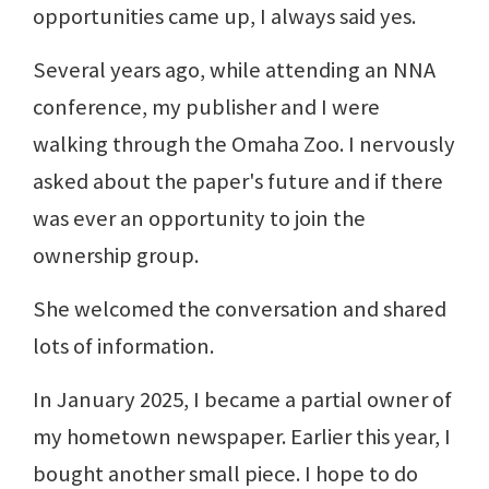
opportunities came up, I always said yes.
Several years ago, while attending an NNA
conference, my publisher and I were
walking through the Omaha Zoo. I nervously
asked about the paper's future and if there
was ever an opportunity to join the
ownership group.
She welcomed the conversation and shared
lots of information.
In January 2025, I became a partial owner of
my hometown newspaper. Earlier this year, I
bought another small piece. I hope to do