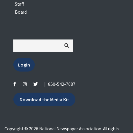
Staff
Board
Login
|
850-542-7087
Download the Media Kit
Copyright © 2026 National Newspaper Association. All rights