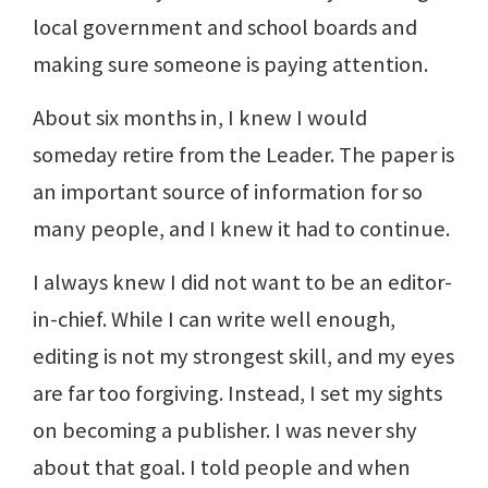
local government and school boards and
making sure someone is paying attention.
About six months in, I knew I would
someday retire from the Leader. The paper is
an important source of information for so
many people, and I knew it had to continue.
I always knew I did not want to be an editor-
in-chief. While I can write well enough,
editing is not my strongest skill, and my eyes
are far too forgiving. Instead, I set my sights
on becoming a publisher. I was never shy
about that goal. I told people and when