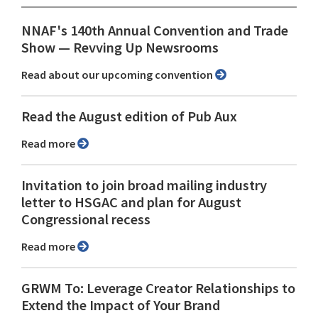
NNAF's 140th Annual Convention and Trade
Show ⁠— Revving Up Newsrooms
Read about our upcoming convention
Read the August edition of Pub Aux
Read more
Invitation to join broad mailing industry
letter to HSGAC and plan for August
Congressional recess
Read more
GRWM To: Leverage Creator Relationships to
Extend the Impact of Your Brand