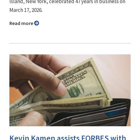
Island, New York, celebrated 47 years in business on
March 17, 2026.
Read more
Kevin Kamen assists FORBES with