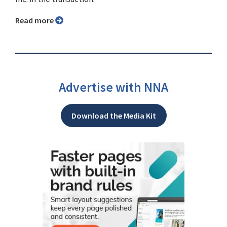
Read more
Advertise with NNA
Download the Media Kit