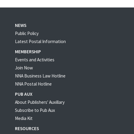
NEWS
Public Policy
Latest Postal Information
MEMBERSHIP
Events and Activities
Join Now
NNA Business Law Hotline
NNA Postal Hotline
PUB AUX
About Publishers' Auxillary
Subscribe to Pub Aux
Media Kit
RESOURCES