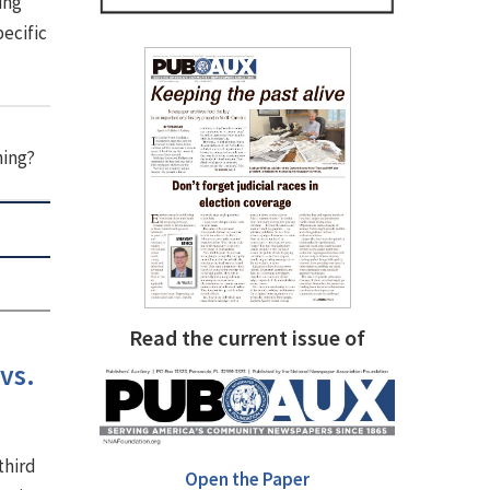
ing
pecific
hing?
Read the current issue of
vs.
third
Open the Paper