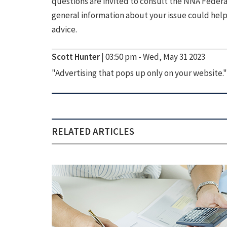
questions are invited to consult the NNA Federal
general information about your issue could help 
advice.
Scott Hunter
|
03:50 pm - Wed, May 31 2023
"Advertising that pops up only on your website."
RELATED ARTICLES