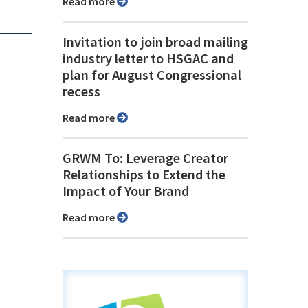
Read more
Invitation to join broad mailing
industry letter to HSGAC and
plan for August Congressional
recess
Read more
GRWM To: Leverage Creator
Relationships to Extend the
Impact of Your Brand
Read more