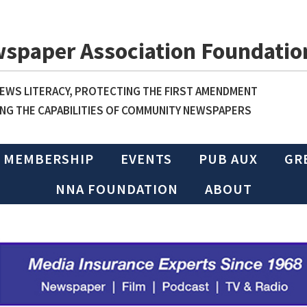
wspaper Association Foundatio
WS LITERACY, PROTECTING THE FIRST AMENDMENT
NG THE CAPABILITIES OF COMMUNITY NEWSPAPERS
MEMBERSHIP
EVENTS
PUB AUX
GR
NNA FOUNDATION
ABOUT