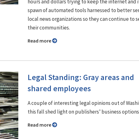
hours and dollars trying to keep the internet and i
spawn of automated tools harnessed to better se
local news organizations so they can continue to s
their communities.
Read more
Legal Standing: Gray areas and
shared employees
A couple of interesting legal opinions out of Wash
this fall shed light on publishers’ business options
Read more