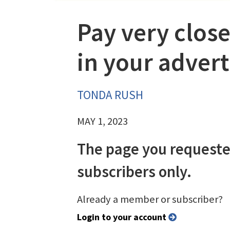
Pay very close
in your adver
TONDA RUSH
MAY 1, 2023
The page you requeste
subscribers only.
Already a member or subscriber?
Login to your account