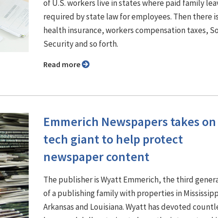
of U.S. workers live in states where paid family lea
required by state law for employees. Then there i
health insurance, workers compensation taxes, So
Security and so forth.
Read more
Emmerich Newspapers takes on
tech giant to help protect
newspaper content
The publisher is Wyatt Emmerich, the third gener
of a publishing family with properties in Mississipp
Arkansas and Louisiana. Wyatt has devoted countl