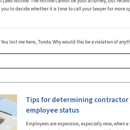
 Laws hotline. The hotline cannot be your attorney, but receiv
you to decide whether it is time to call your lawyer for more s
 You lost me here, Tonda. Why would this be a violation of anyt
Tips for determining contractor 
employee status
Employees are expensive, especially now, when a 