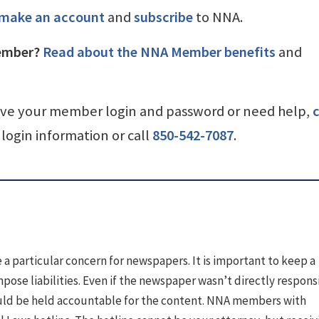
make an account
and
subscribe
to NNA.
ember?
Read about the NNA Member benefits
and
ave your member login and password or need help,
c
login information or call
850-542-7087
.
a particular concern for newspapers. It is important to keep a
mpose liabilities. Even if the newspaper wasn’t directly respons
could be held accountable for the content. NNA members with