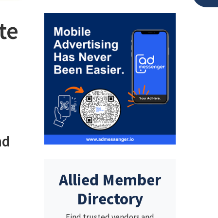
te
nd
Allied Member
Directory
Find trusted vendors and