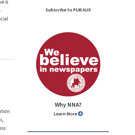
ve is
Subscribe to PUB AUX
s
cial
Why NNA?
ation
Learn More
i,
ess