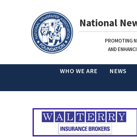
National Ne
PROMOTING NE
AND ENHANCI
WHO WE ARE
NEWS