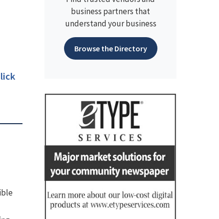
business partners that
understand your business
Browse the Directory
lick
ible