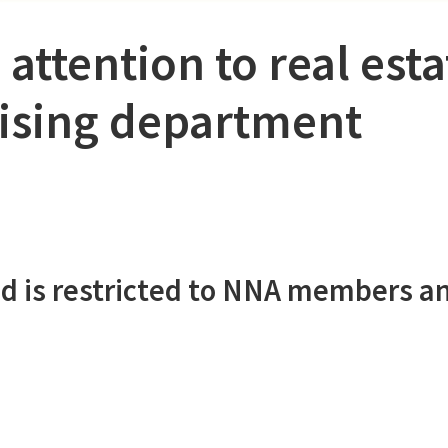
 attention to real esta
tising department
d is restricted to NNA members a