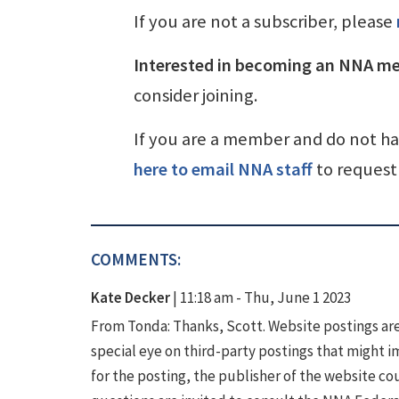
If you are not a subscriber, please
Interested in becoming an NNA m
consider joining.
If you are a member and do not h
here to email NNA staff
to request 
COMMENTS:
Kate Decker
|
11:18 am - Thu, June 1 2023
From Tonda: Thanks, Scott. Website postings are 
special eye on third-party postings that might i
for the posting, the publisher of the website 