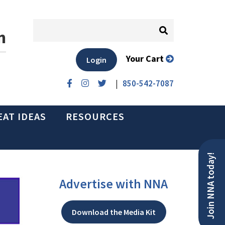
n
Your Cart
Login
|
850-542-7087
EAT IDEAS
RESOURCES
Join NNA today!
Advertise with NNA
Download the Media Kit