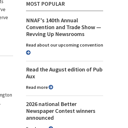
ts
MOST POPULAR
rve
erve
NNAF's 140th Annual
Convention and Trade Show ⁠—
Revving Up Newsrooms
Read about our upcoming convention
Read the August edition of Pub
Aux
Read more
ington
.
2026 national Better
Newspaper Contest winners
announced