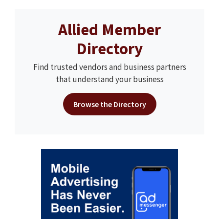
Allied Member
Directory
Find trusted vendors and business partners
that understand your business
Browse the Directory