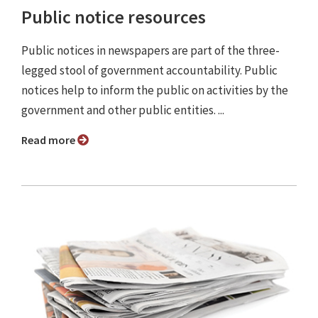
Public notice resources
Public notices in newspapers are part of the three-
legged stool of government accountability. Public
notices help to inform the public on activities by the
government and other public entities. ...
Read more