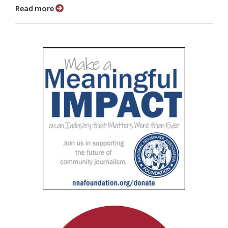
Read more