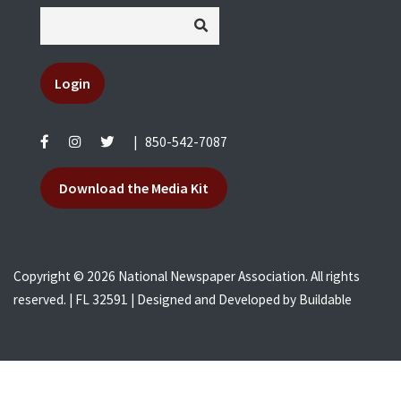
Login
|
850-542-7087
Download the Media Kit
Copyright © 2026 National Newspaper Association. All rights
reserved. | FL 32591 | Designed and Developed by
Buildable