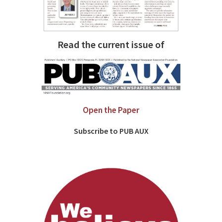
Read the current issue of
Open the Paper
Subscribe to PUB AUX