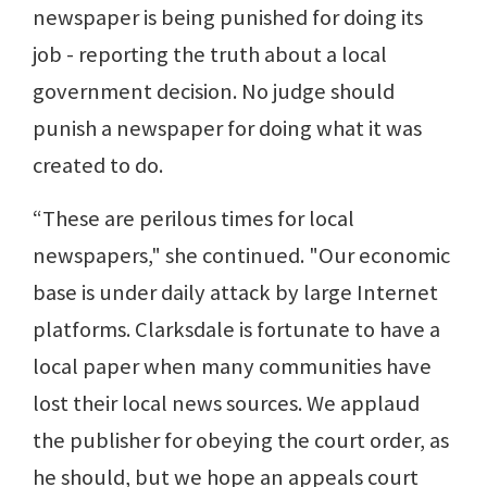
newspaper is being punished for doing its
job - reporting the truth about a local
government decision. No judge should
punish a newspaper for doing what it was
created to do.
“These are perilous times for local
newspapers," she continued. "Our economic
base is under daily attack by large Internet
platforms. Clarksdale is fortunate to have a
local paper when many communities have
lost their local news sources. We applaud
the publisher for obeying the court order, as
he should, but we hope an appeals court