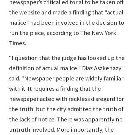
newspaper’s critical editorial to be taken off
the website and made a finding that “actual
malice” had been involved in the decision to
run the piece, according to The New York
Times.
“I question that the judge has looked up the
definition of actual malice,” Diaz Aszkenazy
said. “Newspaper people are widely familiar
with it. It requires a finding that the
newspaper acted with reckless disregard for
the truth, but the city admitted the truth of
the lack of notice. There was apparently no
untruth involved. More importantly, the