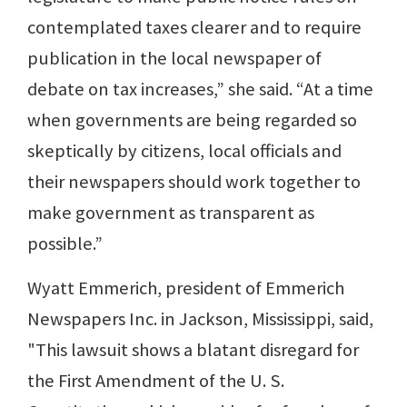
contemplated taxes clearer and to require
publication in the local newspaper of
debate on tax increases,” she said. “At a time
when governments are being regarded so
skeptically by citizens, local officials and
their newspapers should work together to
make government as transparent as
possible.”
Wyatt Emmerich, president of Emmerich
Newspapers Inc. in Jackson, Mississippi, said,
"This lawsuit shows a blatant disregard for
the First Amendment of the U. S.