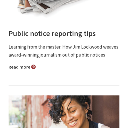
Public notice reporting tips
Learning from the master: How Jim Lockwood weaves
award-winning journalism out of public notices
Read more