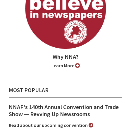
Why NNA?
Learn More
MOST POPULAR
NNAF's 140th Annual Convention and Trade
Show ⁠— Revving Up Newsrooms
Read about our upcoming convention