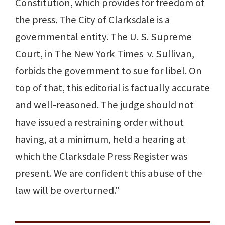
Constitution, which provides for freedom of
the press. The City of Clarksdale is a
governmental entity. The U. S. Supreme
Court, in The New York Times v. Sullivan,
forbids the government to sue for libel. On
top of that, this editorial is factually accurate
and well-reasoned. The judge should not
have issued a restraining order without
having, at a minimum, held a hearing at
which the Clarksdale Press Register was
present. We are confident this abuse of the
law will be overturned."