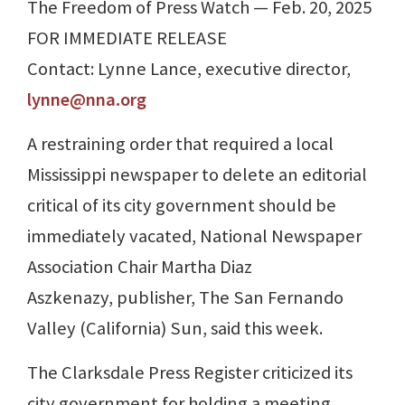
The Freedom of Press Watch — Feb. 20, 2025
FOR IMMEDIATE RELEASE
Contact: Lynne Lance, executive director,
lynne@nna.org
A restraining order that required a local
Mississippi newspaper to delete an editorial
critical of its city government should be
immediately vacated, National Newspaper
Association Chair Martha Diaz
Aszkenazy, publisher, The San Fernando
Valley (California) Sun, said this week.
The Clarksdale Press Register criticized its
city government for holding a meeting