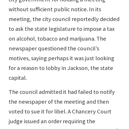
without sufficient public notice. In its
meeting, the city council reportedly decided
to ask the state legislature to impose a tax
on alcohol, tobacco and marijuana. The
newspaper questioned the council’s
motives, saying perhaps it was just looking
for a reason to lobby in Jackson, the state
capital.
The council admitted it had failed to notify
the newspaper of the meeting and then
voted to sue it for libel. A Chancery Court
judge issued an order requiring the