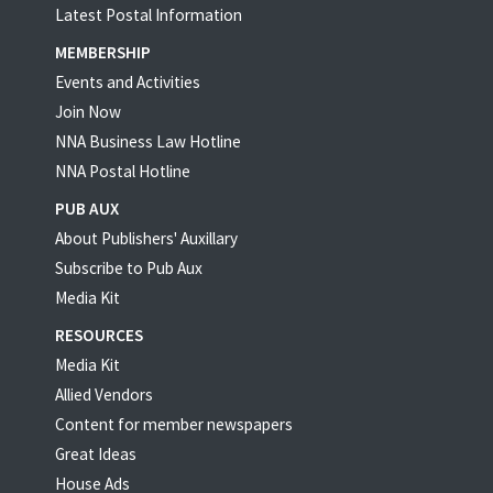
Latest Postal Information
MEMBERSHIP
Events and Activities
Join Now
NNA Business Law Hotline
NNA Postal Hotline
PUB AUX
About Publishers' Auxillary
Subscribe to Pub Aux
Media Kit
RESOURCES
Media Kit
Allied Vendors
Content for member newspapers
Great Ideas
House Ads