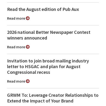
Read the August edition of Pub Aux
Read more
2026 national Better Newspaper Contest
winners announced
Read more
Invitation to join broad mailing industry
letter to HSGAC and plan for August
Congressional recess
Read more
GRWM To: Leverage Creator Relationships to
Extend the Impact of Your Brand