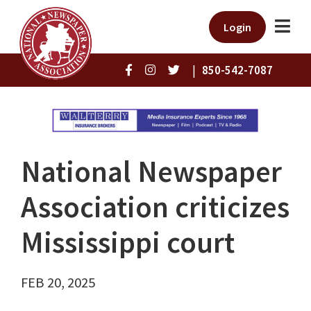
Login
|
850-542-7087
National Newspaper
Association criticizes
Mississippi court
FEB 20, 2025