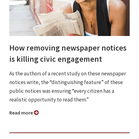
How removing newspaper notices
is killing civic engagement
As the authors of a recent study on these newspaper
notices write, the “distinguishing feature” of these
public notices was ensuring “every citizen has a
realistic opportunity to read them.”
Read more