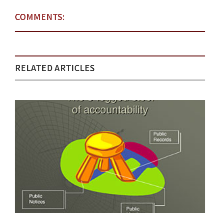
COMMENTS:
RELATED ARTICLES