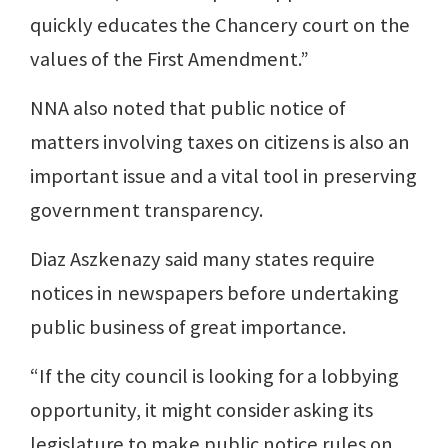
quickly educates the Chancery court on the
values of the First Amendment.”
NNA also noted that public notice of
matters involving taxes on citizens is also an
important issue and a vital tool in preserving
government transparency.
Diaz Aszkenazy said many states require
notices in newspapers before undertaking
public business of great importance.
“If the city council is looking for a lobbying
opportunity, it might consider asking its
legislature to make public notice rules on