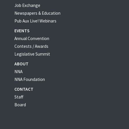
Job Exchange
Newspapers & Education
Pub Aux Live! Webinars
EVENTS
Annual Convention
Contests / Awards
Legislative Summit
ABOUT
NNA
NNA Foundation
CONTACT
Staff
Board