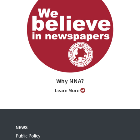
Why NNA?
Learn More
NEWS
Public Policy