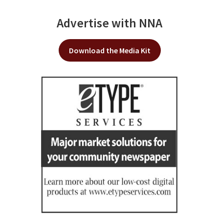
Advertise with NNA
Download the Media Kit