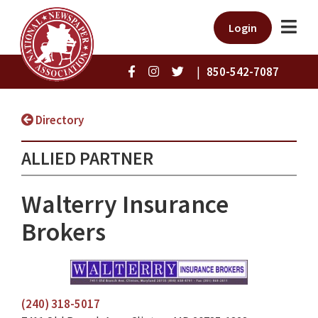
Login
|
850-542-7087
Directory
ALLIED PARTNER
Walterry Insurance
Brokers
(240) 318-5017