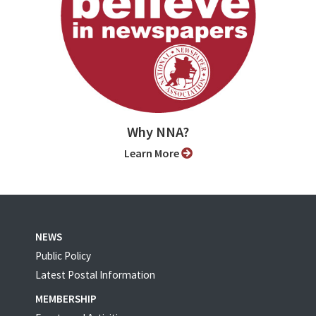
Why NNA?
Learn More
NEWS
Public Policy
Latest Postal Information
MEMBERSHIP