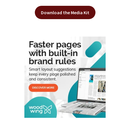
Download the Media Kit