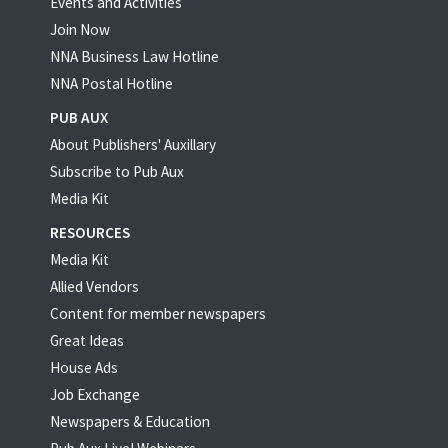
Events and Activities
Join Now
NNA Business Law Hotline
NNA Postal Hotline
PUB AUX
About Publishers' Auxillary
Subscribe to Pub Aux
Media Kit
RESOURCES
Media Kit
Allied Vendors
Content for member newspapers
Great Ideas
House Ads
Job Exchange
Newspapers & Education