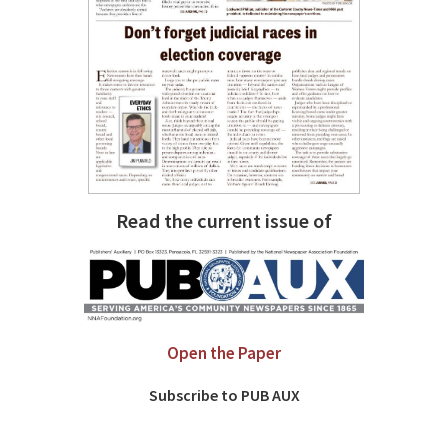
Read the current issue of
Open the Paper
Subscribe to PUB AUX