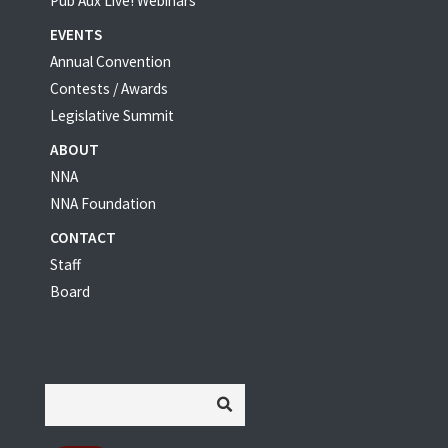
Pub Aux Live! Webinars
EVENTS
Annual Convention
Contests / Awards
Legislative Summit
ABOUT
NNA
NNA Foundation
CONTACT
Staff
Board