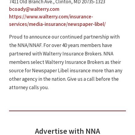
7411 Old Branch Ave., Clinton, MD 20735-1323
bcoady@walterry.com
https://www.walterry.com/insurance-
services/media-insurance/newspaper-libel/
Proud to announce our continued partnership with
the NNA/NNAF. For over 40 years members have
partnered with Walterry Insurance Brokers. NNA
members select Walterry Insurance Brokers as their
source for Newspaper Libel insurance more than any
other agency in the nation. Give us a call before the
attorney calls you.
Advertise with NNA