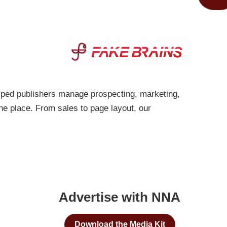
lped publishers manage prospecting, marketing,
one place. From sales to page layout, our
Advertise with NNA
Download the Media Kit