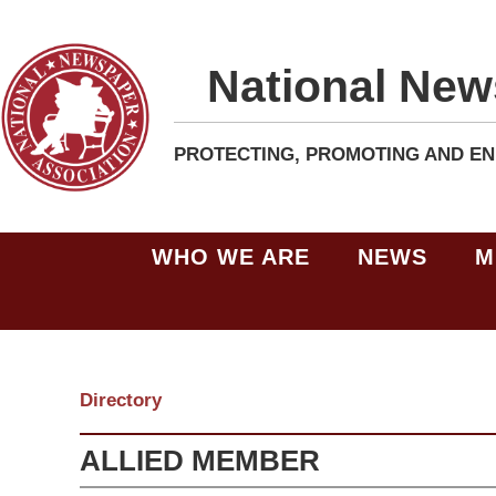
National New
PROTECTING, PROMOTING AND EN
WHO WE ARE
NEWS
M
Directory
ALLIED MEMBER