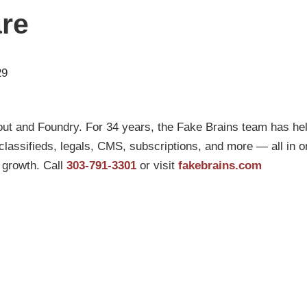
are
29
ut and Foundry. For 34 years, the Fake Brains team has he
g, classifieds, legals, CMS, subscriptions, and more — all in 
l growth. Call
303-791-3301
or visit
fakebrains.com