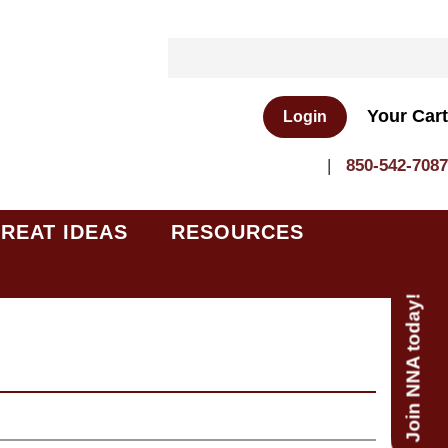
Your Cart
Login
|
850-542-7087
REAT IDEAS
RESOURCES
Join NNA today!