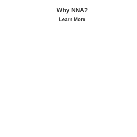
Why NNA?
Learn More