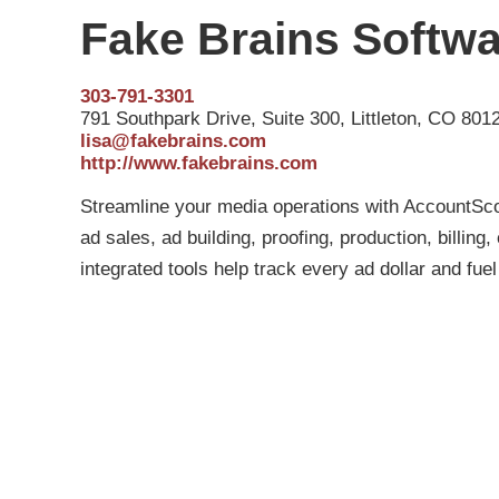
Fake Brains Softw
303-791-3301
791 Southpark Drive, Suite 300, Littleton, CO 801
lisa@fakebrains.com
http://www.fakebrains.com
Streamline your media operations with AccountSco
ad sales, ad building, proofing, production, billin
integrated tools help track every ad dollar and fue