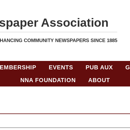
spaper Association
HANCING COMMUNITY NEWSPAPERS SINCE 1885
EMBERSHIP
EVENTS
PUB AUX
G
NNA FOUNDATION
ABOUT