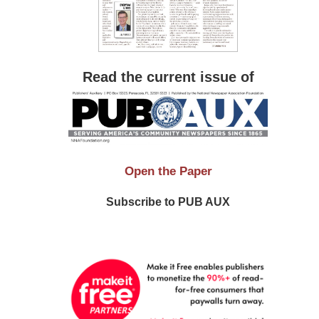
Read the current issue of
Open the Paper
Subscribe to PUB AUX