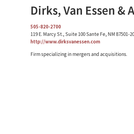
Dirks, Van Essen & A
505-820-2700
119 E. Marcy St., Suite 100 Sante Fe, NM 87501-2
http://www.dirksvanessen.com
Firm specializing in mergers and acquisitions.