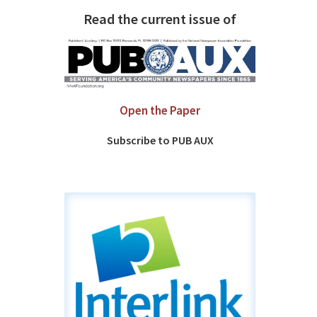
Read the current issue of
Open the Paper
Subscribe to PUB AUX