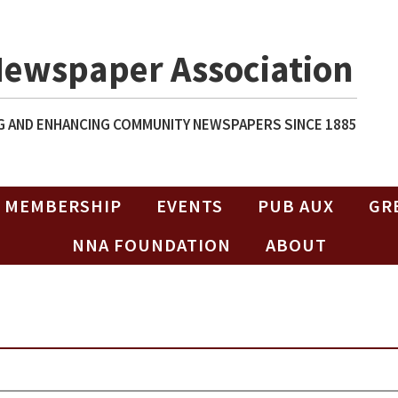
Newspaper Association
 AND ENHANCING COMMUNITY NEWSPAPERS SINCE 1885
MEMBERSHIP
EVENTS
PUB AUX
GR
NNA FOUNDATION
ABOUT