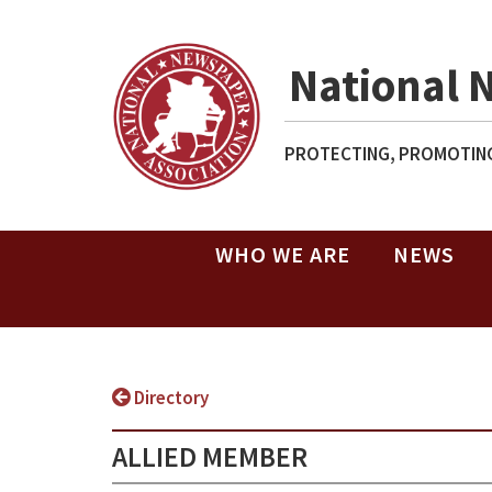
National 
PROTECTING, PROMOTING
WHO WE ARE
NEWS
Directory
ALLIED MEMBER