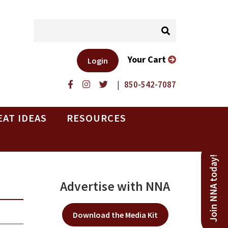
Your Cart
Login
|
850-542-7087
EAT IDEAS
RESOURCES
Join NNA today!
Advertise with NNA
Download the Media Kit