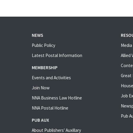
NEWS
RESO
Public Policy
Media 
Latest Postal Information
Allied
Conte
MEMBERSHIP
Great 
Events and Activities
House
Join Now
Job E
NNA Business Law Hotline
Newsp
NNA Postal Hotline
Pub Au
PUB AUX
About Publishers' Auxillary