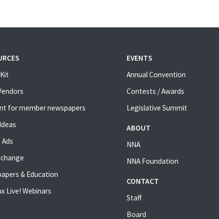
URCES
EVENTS
Kit
Annual Convention
 Vendors
Contests / Awards
nt for member newspapers
Legislative Summit
Ideas
ABOUT
 Ads
NNA
xchange
NNA Foundation
apers & Education
CONTACT
x Live! Webinars
Staff
Board