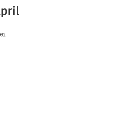
pril
092