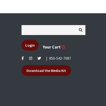
Login
Your Cart
|
850-542-7087
Download the Media Kit