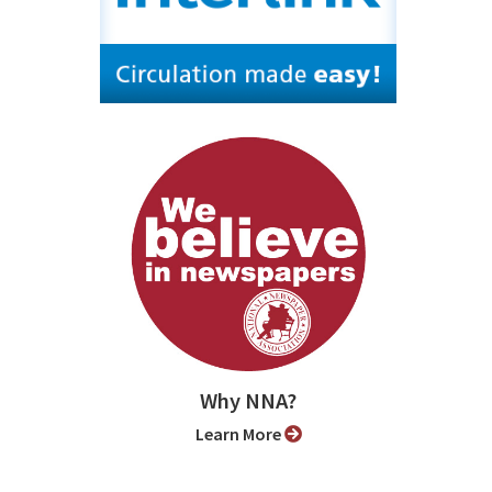
Why NNA?
Learn More